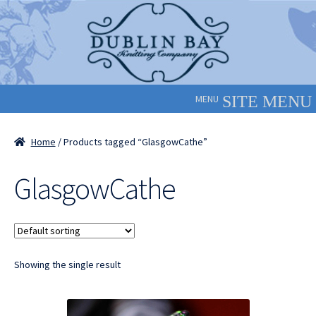
Skip
Skip
to
to
navigation
content
MENU
Home
/ Products tagged “GlasgowCathe”
GlasgowCathe
Showing the single result