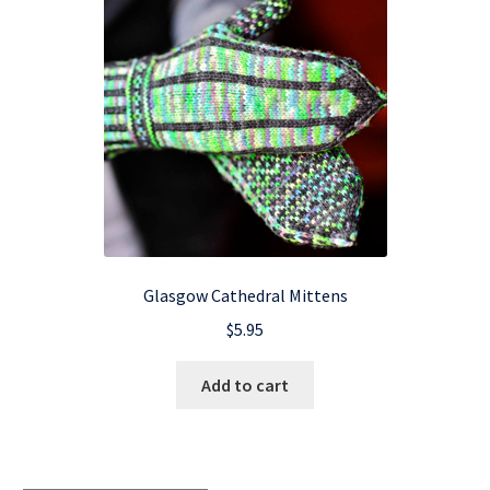
Glasgow Cathedral Mittens
$
5.95
Add to cart