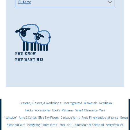
Filters:
Lessons, Classes, & Workshops
Uncategorized
Wholesale
Needles &
Hooks
Accessories
Books
Patterns
Sale & Clearance
Yarn
*solstice*
Arne & Carlos
Blue Sky Fibers
Cascade Yarns
Freia Fine Handpaint Yarns
Green
Elephant Yarn
Hedgehog Fibres Yarns
Istex Lopi
Jamieson's of Shetland
Kerry Woollen