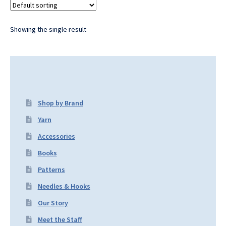
Showing the single result
Shop by Brand
Yarn
Accessories
Books
Patterns
Needles & Hooks
Our Story
Meet the Staff