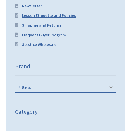
Newsletter
Lesson Etiquette and Policies
Shipping and Returns
Frequent Buyer Program
Solstice Wholesale
Brand
Filters:
Category