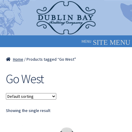
Skip
Skip
to
to
navigation
content
MENU
Home
/ Products tagged “Go West”
Go West
Showing the single result