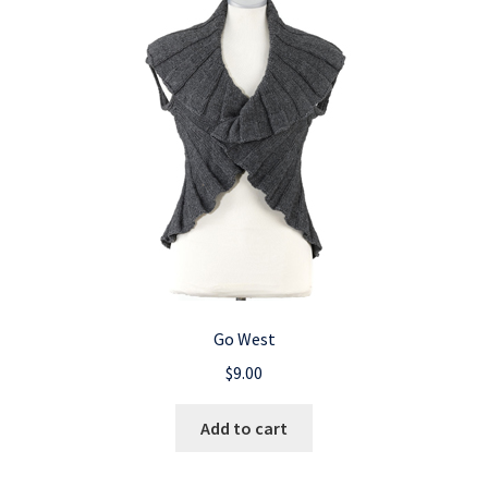
Go West
$
9.00
Add to cart