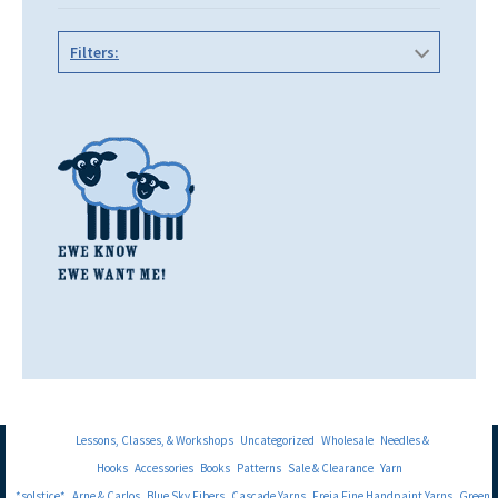
Filters:
Lessons, Classes, & Workshops
Uncategorized
Wholesale
Needles &
Hooks
Accessories
Books
Patterns
Sale & Clearance
Yarn
*solstice*
Arne & Carlos
Blue Sky Fibers
Cascade Yarns
Freia Fine Handpaint Yarns
Green