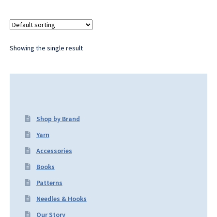
Showing the single result
Shop by Brand
Yarn
Accessories
Books
Patterns
Needles & Hooks
Our Story