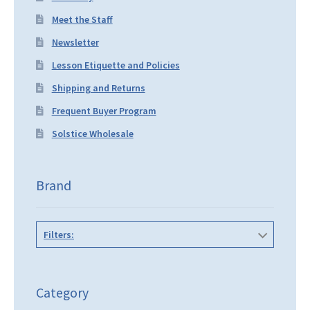
Meet the Staff
Newsletter
Lesson Etiquette and Policies
Shipping and Returns
Frequent Buyer Program
Solstice Wholesale
Brand
Filters:
Category