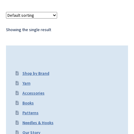
Showing the single result
Shop by Brand
Yarn
Accessories
Books
Patterns
Needles & Hooks
Our Story