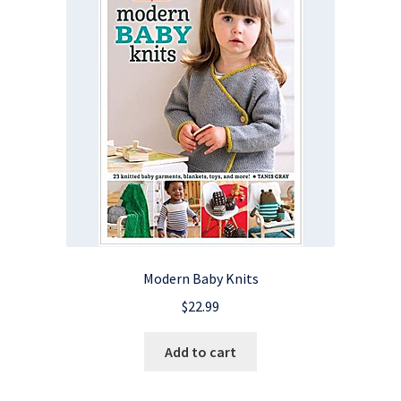
Modern Baby Knits
$
22.99
Add to cart