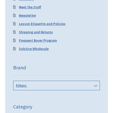
Meet the Staff
Newsletter
Lesson Etiquette and Policies
Shipping and Returns
Frequent Buyer Program
Solstice Wholesale
Brand
Filters:
Category