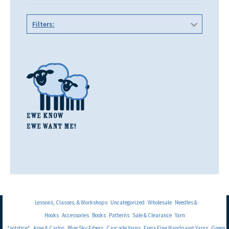
Filters:
Lessons, Classes, & Workshops
Uncategorized
Wholesale
Needles &
Hooks
Accessories
Books
Patterns
Sale & Clearance
Yarn
*solstice*
Arne & Carlos
Blue Sky Fibers
Cascade Yarns
Freia Fine Handpaint Yarns
Green