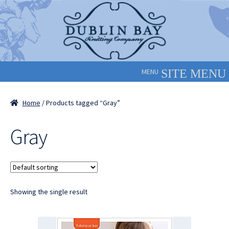
Skip
Skip
to
to
navigation
content
MENU
Home
/ Products tagged “Gray”
Gray
Showing the single result