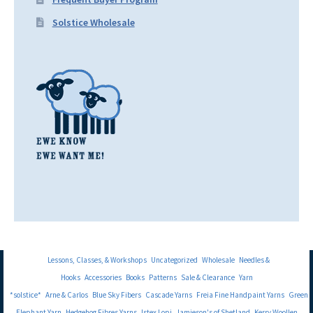
Solstice Wholesale
Lessons, Classes, & Workshops
Uncategorized
Wholesale
Needles &
Hooks
Accessories
Books
Patterns
Sale & Clearance
Yarn
*solstice*
Arne & Carlos
Blue Sky Fibers
Cascade Yarns
Freia Fine Handpaint Yarns
Green
Elephant Yarn
Hedgehog Fibres Yarns
Istex Lopi
Jamieson's of Shetland
Kerry Woollen