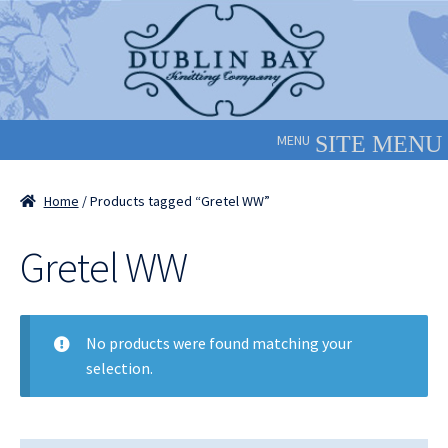
Skip
Skip
to
to
navigation
content
MENU
Home
/ Products tagged “Gretel WW”
Gretel WW
No products were found matching your
selection.