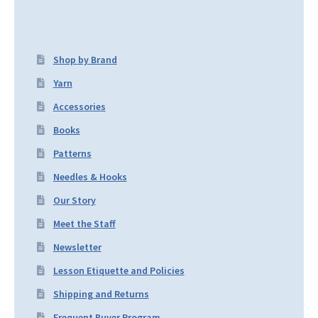
Shop by Brand
Yarn
Accessories
Books
Patterns
Needles & Hooks
Our Story
Meet the Staff
Newsletter
Lesson Etiquette and Policies
Shipping and Returns
Frequent Buyer Program