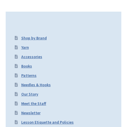
Shop by Brand
Yarn
Accessories
Books
Patterns
Needles & Hooks
Our Story
Meet the Staff
Newsletter
Lesson Etiquette and Policies