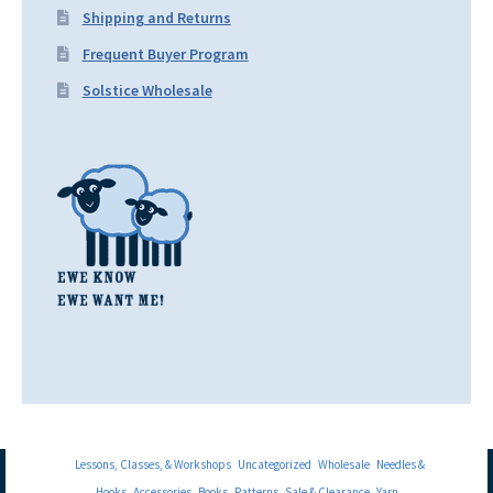
Shipping and Returns
Frequent Buyer Program
Solstice Wholesale
Lessons, Classes, & Workshops
Uncategorized
Wholesale
Needles &
Hooks
Accessories
Books
Patterns
Sale & Clearance
Yarn