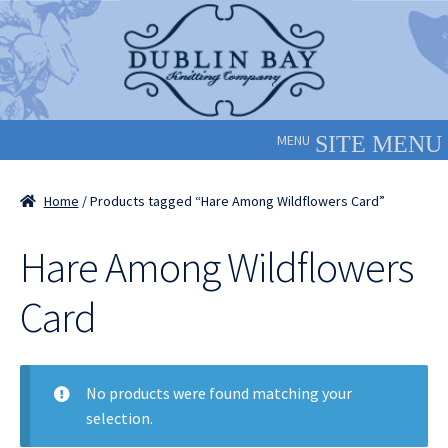
Skip
Skip
to
to
navigation
content
MENU
Home
/ Products tagged “Hare Among Wildflowers Card”
Hare Among Wildflowers
Card
No products were found matching your
selection.