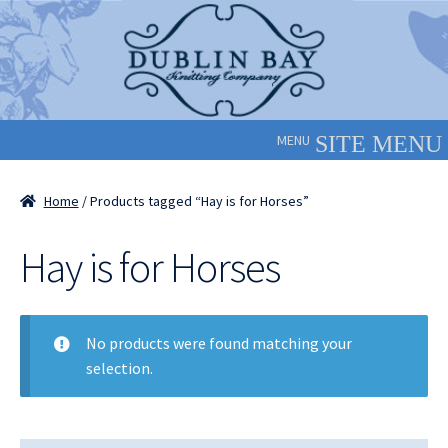
Skip
Skip
to
to
navigation
content
MENU
Home
/ Products tagged “Hay is for Horses”
Hay is for Horses
No products were found matching your
selection.