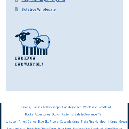
Solstice Wholesale
Lessons, Classes, & Workshops
Uncategorized
Wholesale
Needles &
Hooks
Accessories
Books
Patterns
Sale & Clearance
Yarn
*solstice*
Arne & Carlos
Blue Sky Fibers
Cascade Yarns
Freia Fine Handpaint Yarns
Green
Elephant Yarn
Hedgehog Fibres Yarns
Istex Lopi
Jamieson's of Shetland
Kerry Woollen