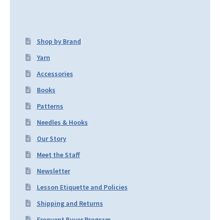
Shop by Brand
Yarn
Accessories
Books
Patterns
Needles & Hooks
Our Story
Meet the Staff
Newsletter
Lesson Etiquette and Policies
Shipping and Returns
Frequent Buyer Program