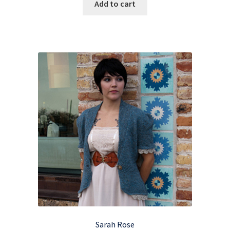
Add to cart
Sarah Rose