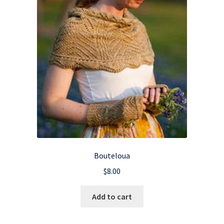
Bouteloua
$
8.00
Add to cart