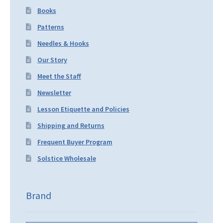
Books
Patterns
Needles & Hooks
Our Story
Meet the Staff
Newsletter
Lesson Etiquette and Policies
Shipping and Returns
Frequent Buyer Program
Solstice Wholesale
Brand