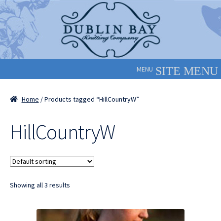
Skip
Skip
to
to
navigation
content
MENU
Home
/ Products tagged “HillCountryW”
HillCountryW
Showing all 3 results