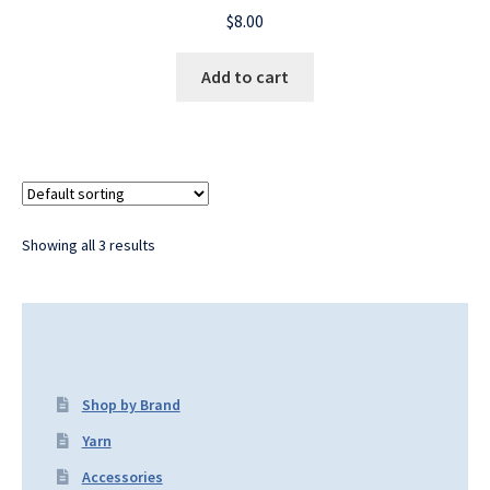
$
8.00
Add to cart
Showing all 3 results
Shop by Brand
Yarn
Accessories