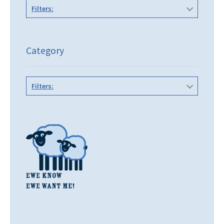
Filters:
Category
Filters: