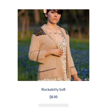
Rockabilly Soft
$
8.00