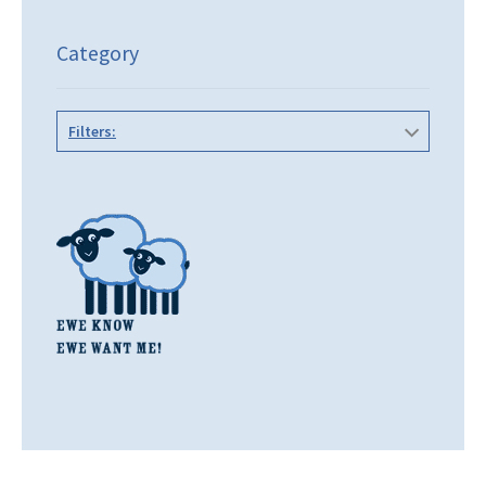
Category
Filters: