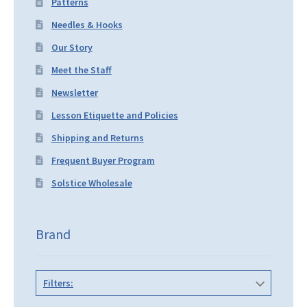
Patterns
Needles & Hooks
Our Story
Meet the Staff
Newsletter
Lesson Etiquette and Policies
Shipping and Returns
Frequent Buyer Program
Solstice Wholesale
Brand
Filters: