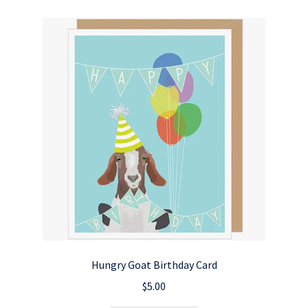
Hungry Goat Birthday Card
$
5.00