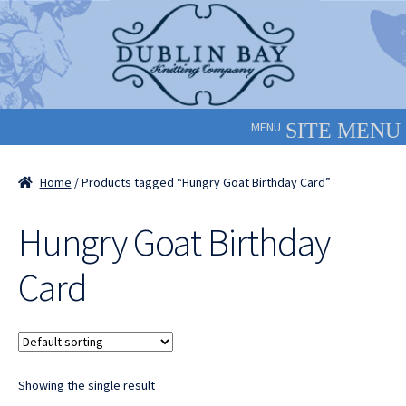
Skip
Skip
to
to
navigation
content
MENU
Home
/ Products tagged “Hungry Goat Birthday Card”
Hungry Goat Birthday
Card
Showing the single result