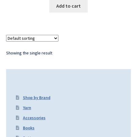
Add to cart
Showing the single result
Shop by Brand
Yarn
Accessories
Books