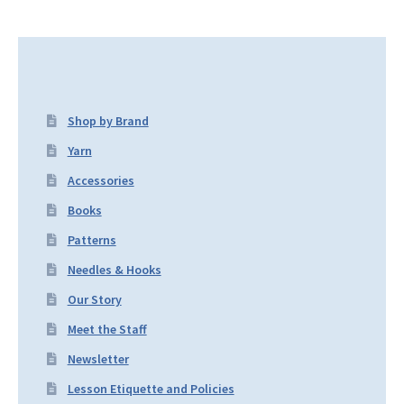
Shop by Brand
Yarn
Accessories
Books
Patterns
Needles & Hooks
Our Story
Meet the Staff
Newsletter
Lesson Etiquette and Policies