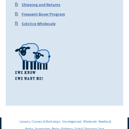
Shipping and Returns
Frequent Buyer Program
Solstice Wholesale
Lessons, Classes, & Workshops
Uncategorized
Wholesale
Needles &
Hooks
Accessories
Books
Patterns
Sale & Clearance
Yarn