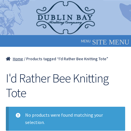
Skip
Skip
to
to
navigation
content
MENU
Home
/ Products tagged “I'd Rather Bee Knitting Tote”
I'd Rather Bee Knitting
Tote
No products were found matching your
selection.