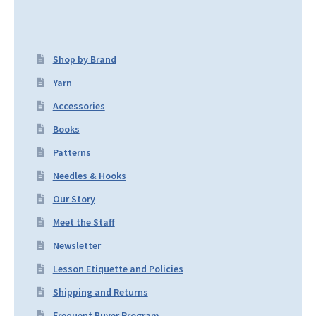
Shop by Brand
Yarn
Accessories
Books
Patterns
Needles & Hooks
Our Story
Meet the Staff
Newsletter
Lesson Etiquette and Policies
Shipping and Returns
Frequent Buyer Program