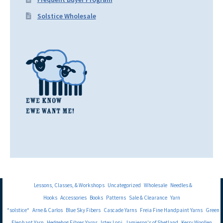
Solstice Wholesale
Lessons, Classes, & Workshops
Uncategorized
Wholesale
Needles &
Hooks
Accessories
Books
Patterns
Sale & Clearance
Yarn
*solstice*
Arne & Carlos
Blue Sky Fibers
Cascade Yarns
Freia Fine Handpaint Yarns
Green
Elephant Yarn
Hedgehog Fibres Yarns
Istex Lopi
Jamieson's of Shetland
Kerry Woollen