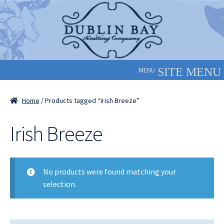
Skip
Skip
to
to
navigation
content
MENU
Home
/ Products tagged “Irish Breeze”
Irish Breeze
No products were found matching your
selection.