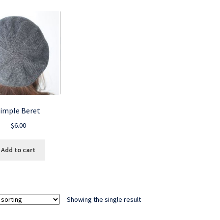
imple Beret
$
6.00
Add to cart
Showing the single result