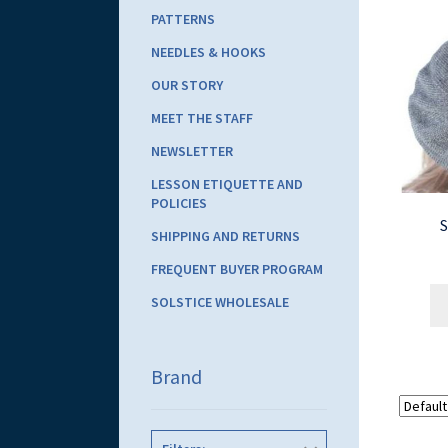
PATTERNS
NEEDLES & HOOKS
OUR STORY
MEET THE STAFF
NEWSLETTER
LESSON ETIQUETTE AND
POLICIES
S
SHIPPING AND RETURNS
FREQUENT BUYER PROGRAM
SOLSTICE WHOLESALE
Brand