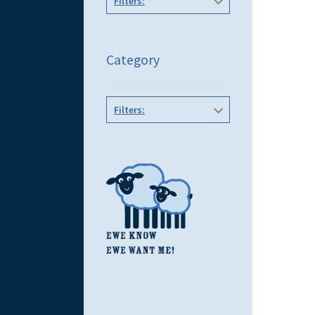
Filters:
Category
Filters: