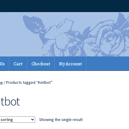
 Us
Cart
Checkout
My Account
me
/ Products tagged “Knitbot”
itbot
Showing the single result