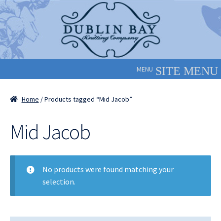
Skip
Skip
to
to
navigation
content
MENU
Home
/ Products tagged “Mid Jacob”
Mid Jacob
No products were found matching your
selection.