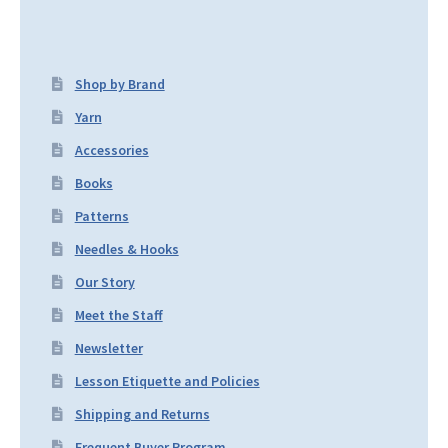
Shop by Brand
Yarn
Accessories
Books
Patterns
Needles & Hooks
Our Story
Meet the Staff
Newsletter
Lesson Etiquette and Policies
Shipping and Returns
Frequent Buyer Program