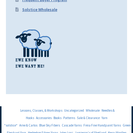
Solstice Wholesale
Lessons, Classes, & Workshops
Uncategorized
Wholesale
Needles &
Hooks
Accessories
Books
Patterns
Sale & Clearance
Yarn
*solstice*
Arne & Carlos
Blue Sky Fibers
Cascade Yarns
Freia Fine Handpaint Yarns
Green
Elephant Yarn
Hedgehog Fibres Yarns
Istex Lopi
Jamieson's of Shetland
Kerry Woollen