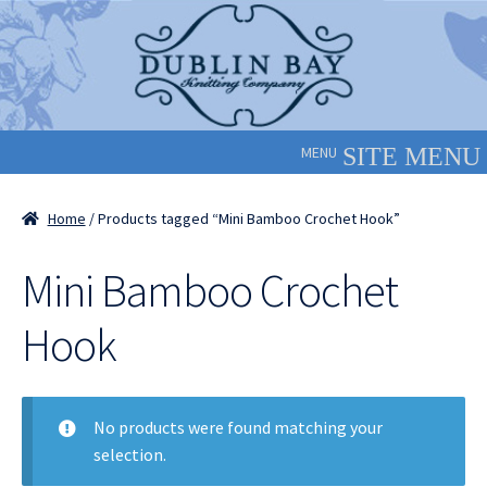
Skip
Skip
to
to
navigation
content
MENU
Home
/ Products tagged “Mini Bamboo Crochet Hook”
Mini Bamboo Crochet
Hook
No products were found matching your
selection.