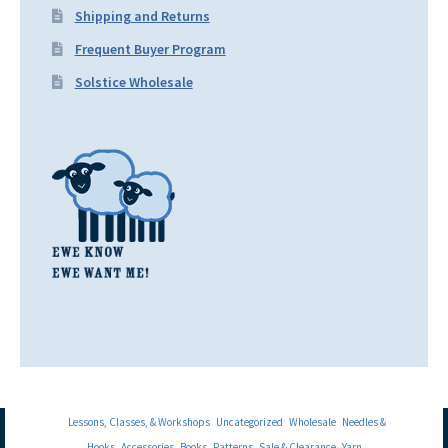
Shipping and Returns
Frequent Buyer Program
Solstice Wholesale
Lessons, Classes, & Workshops
Uncategorized
Wholesale
Needles &
Hooks
Accessories
Books
Patterns
Sale & Clearance
Yarn