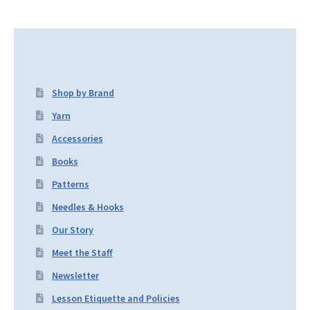
Shop by Brand
Yarn
Accessories
Books
Patterns
Needles & Hooks
Our Story
Meet the Staff
Newsletter
Lesson Etiquette and Policies