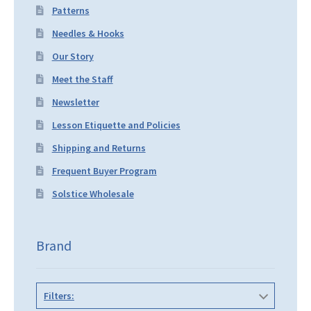
Patterns
Needles & Hooks
Our Story
Meet the Staff
Newsletter
Lesson Etiquette and Policies
Shipping and Returns
Frequent Buyer Program
Solstice Wholesale
Brand
Filters: