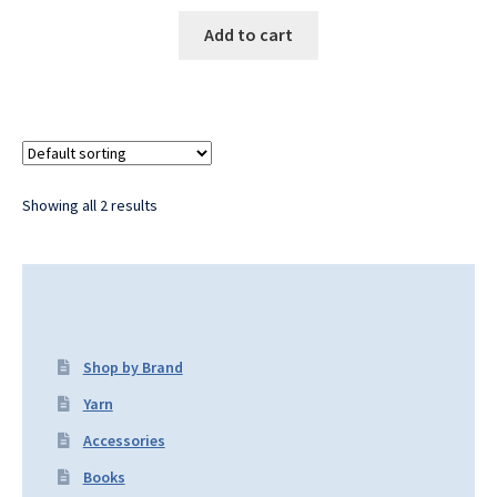
Add to cart
Showing all 2 results
Shop by Brand
Yarn
Accessories
Books