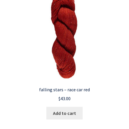
falling stars – race car red
$
43.00
Add to cart