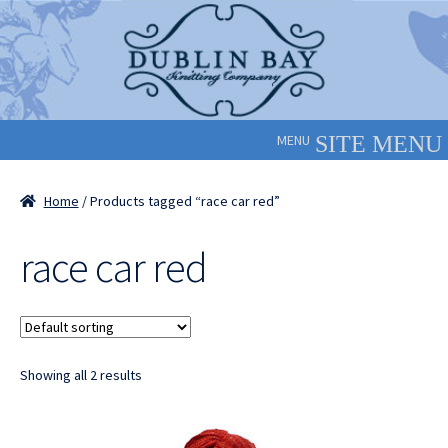
Skip
Skip
to
to
navigation
content
MENU
Home
/ Products tagged “race car red”
race car red
Showing all 2 results