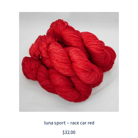
luna sport – race car red
$
32.00