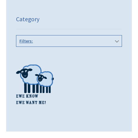
Category
Filters: