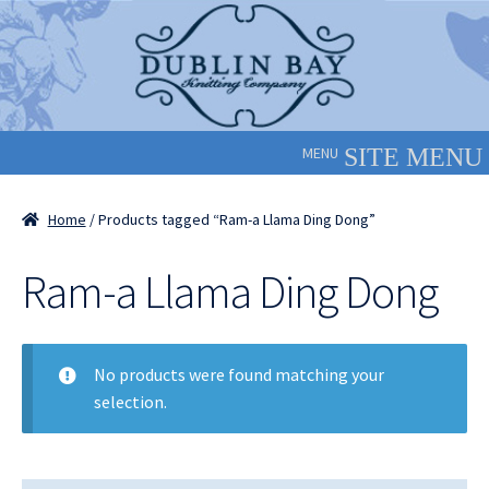
Skip
Skip
to
to
navigation
content
MENU
Home
/ Products tagged “Ram-a Llama Ding Dong”
Ram-a Llama Ding Dong
No products were found matching your
selection.