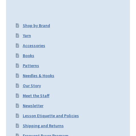
Shop by Brand
Yarn
Accessories
Books
Patterns
Needles & Hooks
Our Story
Meet the Staff
Newsletter
Lesson Etiquette and Policies
Shipping and Returns
Frequent Buyer Program