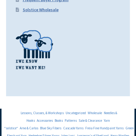
Solstice Wholesale
Lessons, Classes, & Workshops
Uncategorized
Wholesale
Needles &
Hooks
Accessories
Books
Patterns
Sale & Clearance
Yarn
*solstice*
Arne & Carlos
Blue Sky Fibers
Cascade Yarns
Freia Fine Handpaint Yarns
Green
Elephant Yarn
Hedgehog Fibres Yarns
Istex Lopi
Jamieson's of Shetland
Kerry Woollen