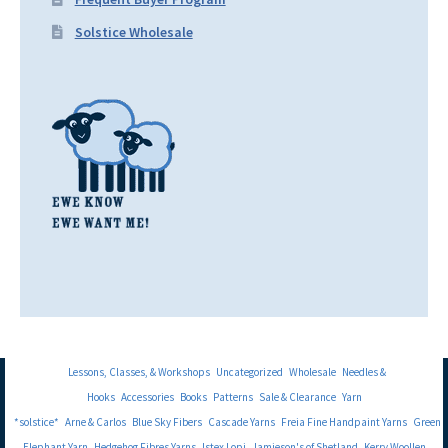
Solstice Wholesale
Lessons, Classes, & Workshops
Uncategorized
Wholesale
Needles &
Hooks
Accessories
Books
Patterns
Sale & Clearance
Yarn
*solstice*
Arne & Carlos
Blue Sky Fibers
Cascade Yarns
Freia Fine Handpaint Yarns
Green
Elephant Yarn
Hedgehog Fibres Yarns
Istex Lopi
Jamieson's of Shetland
Kerry Woollen