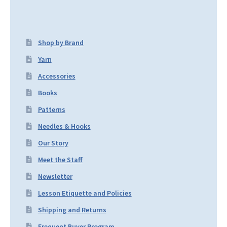
Shop by Brand
Yarn
Accessories
Books
Patterns
Needles & Hooks
Our Story
Meet the Staff
Newsletter
Lesson Etiquette and Policies
Shipping and Returns
Frequent Buyer Program