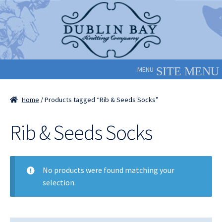
Skip
Skip
to
to
navigation
content
MENU
Home
/ Products tagged “Rib & Seeds Socks”
Rib & Seeds Socks
No products were found matching your
selection.