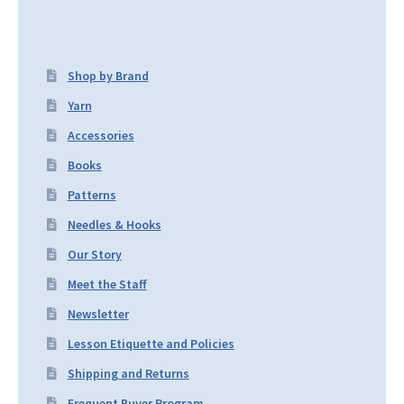
Shop by Brand
Yarn
Accessories
Books
Patterns
Needles & Hooks
Our Story
Meet the Staff
Newsletter
Lesson Etiquette and Policies
Shipping and Returns
Frequent Buyer Program