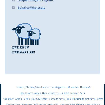
Solstice Wholesale
Lessons, Classes, & Workshops
Uncategorized
Wholesale
Needles &
Hooks
Accessories
Books
Patterns
Sale & Clearance
Yarn
*solstice*
Arne & Carlos
Blue Sky Fibers
Cascade Yarns
Freia Fine Handpaint Yarns
Green
Elephant Yarn
Hedgehog Fibres Yarns
Istex Lopi
Jamieson's of Shetland
Kerry Woollen