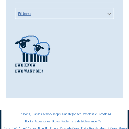
Filters:
Lessons, Classes, & Workshops
Uncategorized
Wholesale
Needles &
Hooks
Accessories
Books
Patterns
Sale & Clearance
Yarn
*solstice*
Arne & Carlos
Blue Sky Fibers
Cascade Yarns
Freia Fine Handpaint Yarns
Green