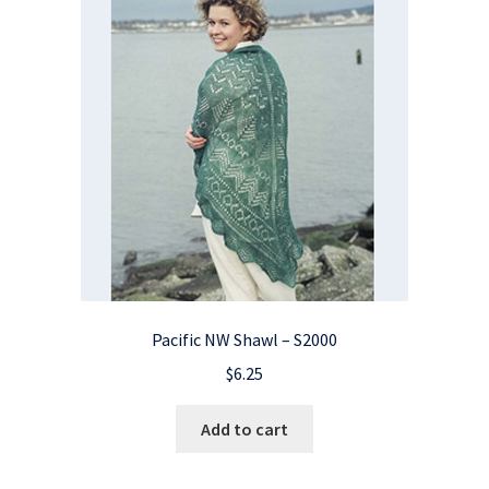
Pacific NW Shawl – S2000
$
6.25
Add to cart