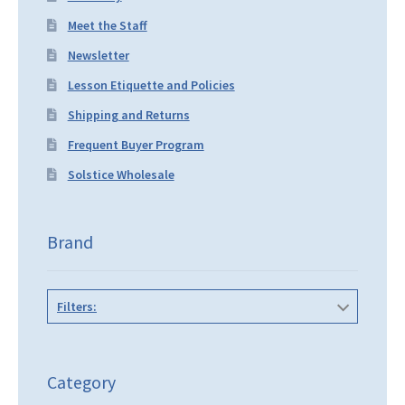
Meet the Staff
Newsletter
Lesson Etiquette and Policies
Shipping and Returns
Frequent Buyer Program
Solstice Wholesale
Brand
Filters:
Category