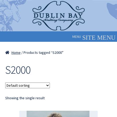
Skip
Skip
to
to
navigation
content
MENU
Home
/ Products tagged “S2000”
S2000
Showing the single result