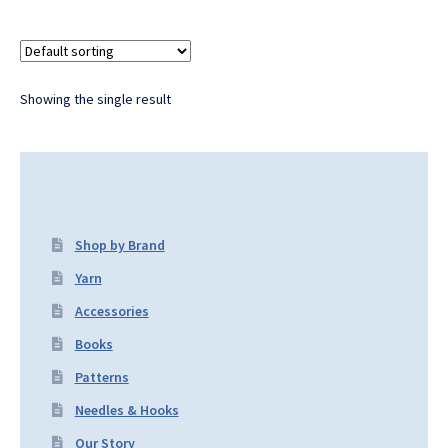
Showing the single result
Shop by Brand
Yarn
Accessories
Books
Patterns
Needles & Hooks
Our Story