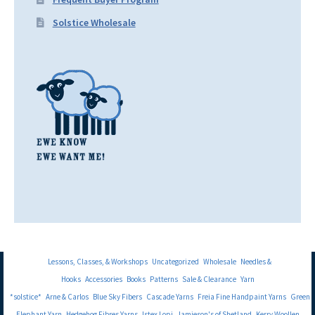
Solstice Wholesale
Lessons, Classes, & Workshops
Uncategorized
Wholesale
Needles &
Hooks
Accessories
Books
Patterns
Sale & Clearance
Yarn
*solstice*
Arne & Carlos
Blue Sky Fibers
Cascade Yarns
Freia Fine Handpaint Yarns
Green
Elephant Yarn
Hedgehog Fibres Yarns
Istex Lopi
Jamieson's of Shetland
Kerry Woollen