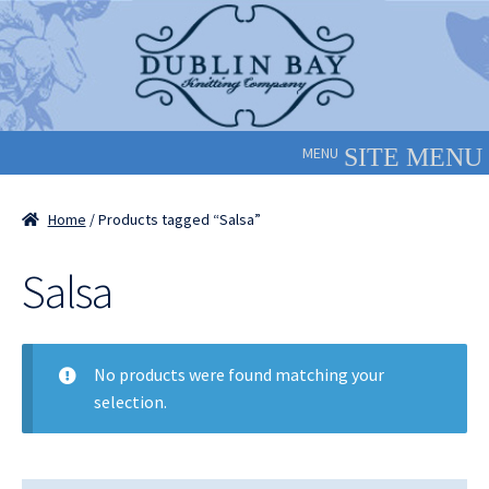
Skip
Skip
to
to
navigation
content
MENU
Home
/ Products tagged “Salsa”
Salsa
No products were found matching your
selection.