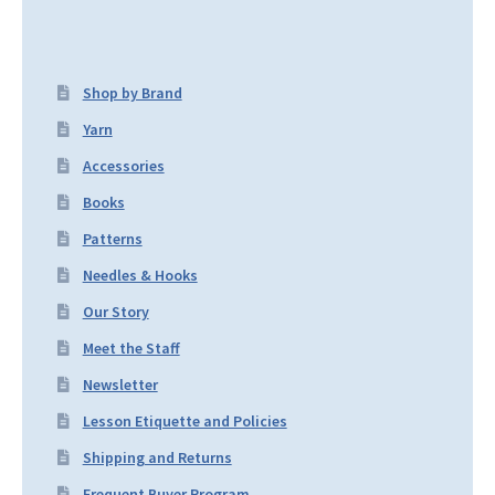
Shop by Brand
Yarn
Accessories
Books
Patterns
Needles & Hooks
Our Story
Meet the Staff
Newsletter
Lesson Etiquette and Policies
Shipping and Returns
Frequent Buyer Program