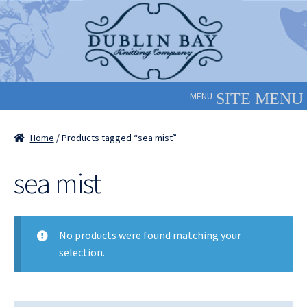
Skip
Skip
to
to
navigation
content
MENU
Home
/ Products tagged “sea mist”
sea mist
No products were found matching your
selection.