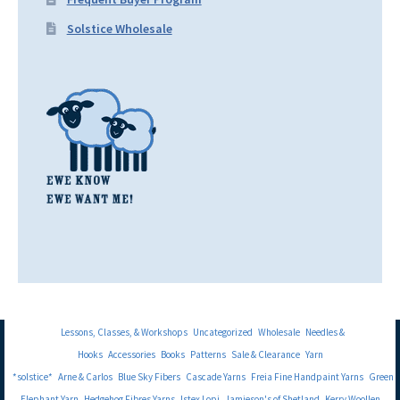
Solstice Wholesale
Lessons, Classes, & Workshops
Uncategorized
Wholesale
Needles &
Hooks
Accessories
Books
Patterns
Sale & Clearance
Yarn
*solstice*
Arne & Carlos
Blue Sky Fibers
Cascade Yarns
Freia Fine Handpaint Yarns
Green
Elephant Yarn
Hedgehog Fibres Yarns
Istex Lopi
Jamieson's of Shetland
Kerry Woollen