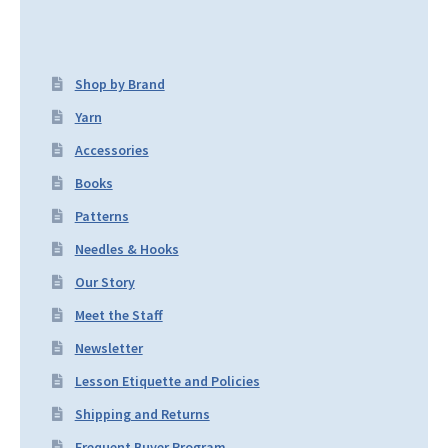
Shop by Brand
Yarn
Accessories
Books
Patterns
Needles & Hooks
Our Story
Meet the Staff
Newsletter
Lesson Etiquette and Policies
Shipping and Returns
Frequent Buyer Program