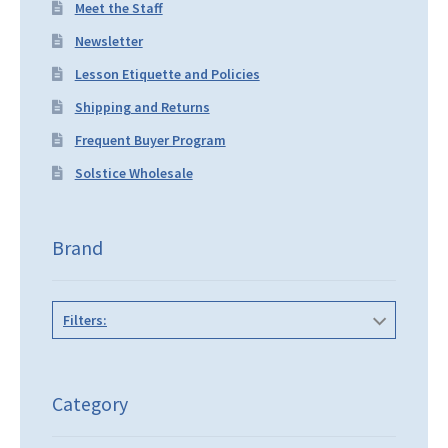
Meet the Staff
Newsletter
Lesson Etiquette and Policies
Shipping and Returns
Frequent Buyer Program
Solstice Wholesale
Brand
Filters:
Category