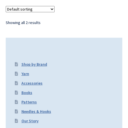
Showing all 2 results
Shop by Brand
Yarn
Accessories
Books
Patterns
Needles & Hooks
Our Story