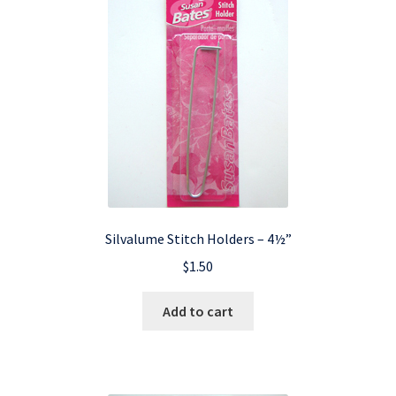
Silvalume Stitch Holders – 4½”
$
1.50
Add to cart