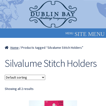
Skip
Skip
to
to
navigation
content
MENU
Home
/ Products tagged “Silvalume Stitch Holders”
Silvalume Stitch Holders
Showing all 2 results