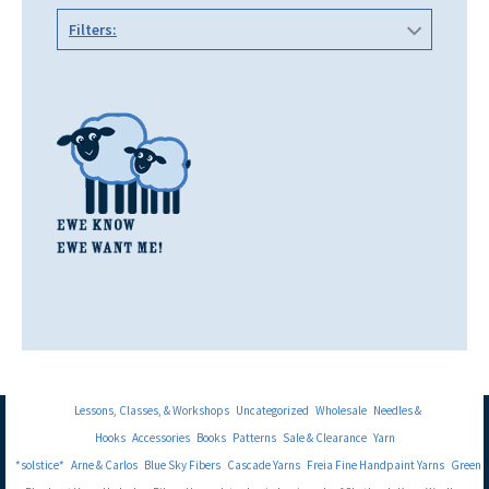
Filters:
Lessons, Classes, & Workshops
Uncategorized
Wholesale
Needles &
Hooks
Accessories
Books
Patterns
Sale & Clearance
Yarn
*solstice*
Arne & Carlos
Blue Sky Fibers
Cascade Yarns
Freia Fine Handpaint Yarns
Green