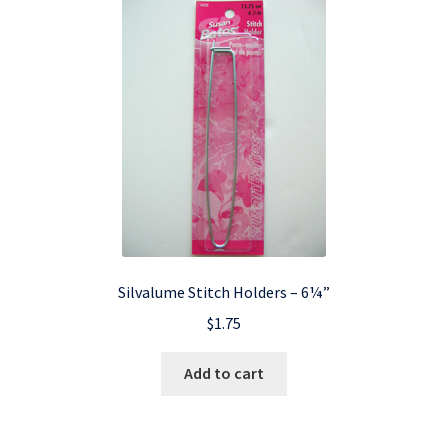
Silvalume Stitch Holders – 6¼”
$
1.75
Add to cart