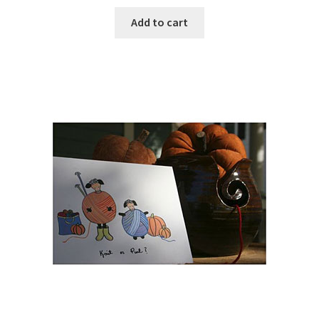
Add to cart