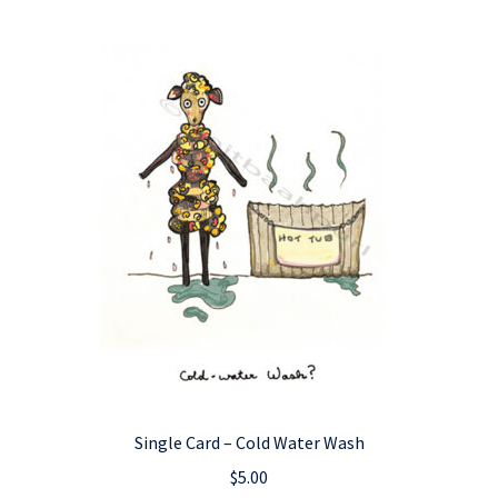
Single Card – Cold Water Wash
$
5.00