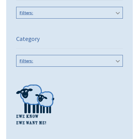
Filters:
Category
Filters: