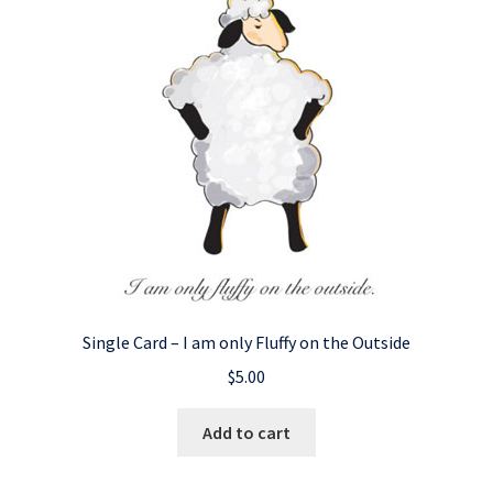
Single Card – I am only Fluffy on the Outside
$
5.00
Add to cart