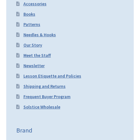
Accessories
Books
Patterns
Needles & Hooks
Our Story
Meet the Staff
Newsletter
Lesson Etiquette and Policies
Shipping and Returns
Frequent Buyer Program
Solstice Wholesale
Brand