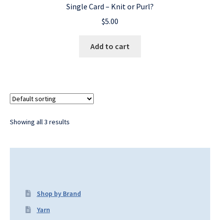
Single Card – Knit or Purl?
$
5.00
Add to cart
Showing all 3 results
Shop by Brand
Yarn