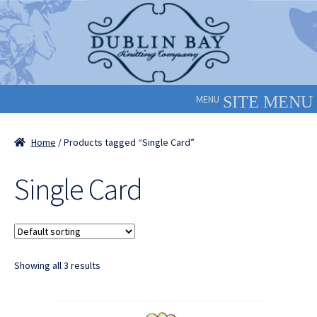
Skip
Skip
to
to
navigation
content
MENU
Home
/ Products tagged “Single Card”
Single Card
Showing all 3 results