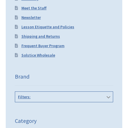
Meet the Staff
Newsletter
Lesson Etiquette and Policies
Shipping and Returns
Frequent Buyer Program
Solstice Wholesale
Brand
Filters:
Category