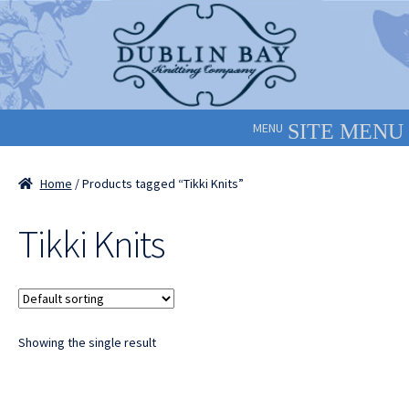
Skip
Skip
to
to
navigation
content
MENU
Home
/ Products tagged “Tikki Knits”
Tikki Knits
Showing the single result