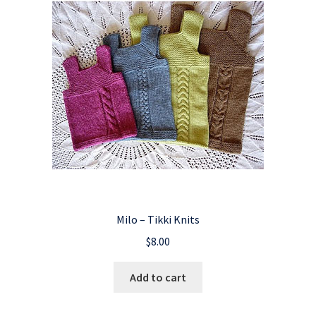
Milo – Tikki Knits
$
8.00
Add to cart