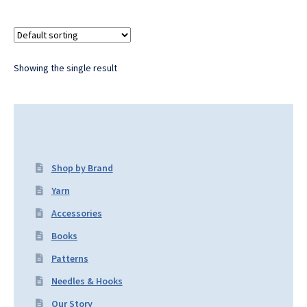
Showing the single result
Shop by Brand
Yarn
Accessories
Books
Patterns
Needles & Hooks
Our Story