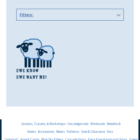
Filters:
Lessons, Classes, & Workshops
Uncategorized
Wholesale
Needles &
Hooks
Accessories
Books
Patterns
Sale & Clearance
Yarn
*solstice*
Arne & Carlos
Blue Sky Fibers
Cascade Yarns
Freia Fine Handpaint Yarns
Green