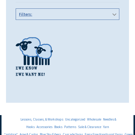
Filters:
Lessons, Classes, & Workshops
Uncategorized
Wholesale
Needles &
Hooks
Accessories
Books
Patterns
Sale & Clearance
Yarn
*solstice*
Arne & Carlos
Blue Sky Fibers
Cascade Yarns
Freia Fine Handpaint Yarns
Green