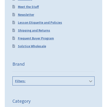
Meet the Staff
Newsletter
Lesson Etiquette and Policies
Shipping and Returns
Frequent Buyer Program
Solstice Wholesale
Brand
Filters:
Category