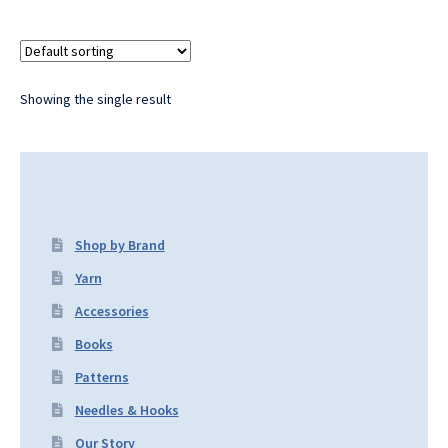
Showing the single result
Shop by Brand
Yarn
Accessories
Books
Patterns
Needles & Hooks
Our Story