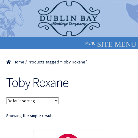
Skip
Skip
to
to
navigation
content
MENU
Home
/ Products tagged “Toby Roxane”
Toby Roxane
Showing the single result