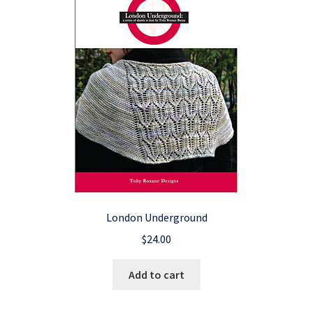
London Underground
$
24.00
Add to cart