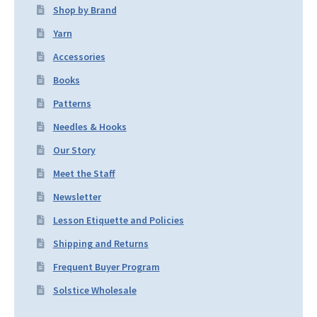
Shop by Brand
Yarn
Accessories
Books
Patterns
Needles & Hooks
Our Story
Meet the Staff
Newsletter
Lesson Etiquette and Policies
Shipping and Returns
Frequent Buyer Program
Solstice Wholesale