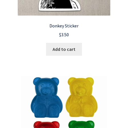
Donkey Sticker
$
3.50
Add to cart