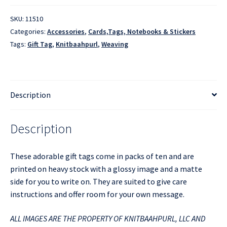
SKU:
11510
Categories:
Accessories
,
Cards,Tags, Notebooks & Stickers
Tags:
Gift Tag
,
Knitbaahpurl
,
Weaving
Description
Description
These adorable gift tags come in packs of ten and are
printed on heavy stock with a glossy image and a matte
side for you to write on. They are suited to give care
instructions and offer room for your own message.
ALL IMAGES ARE THE PROPERTY OF KNITBAAHPURL, LLC AND