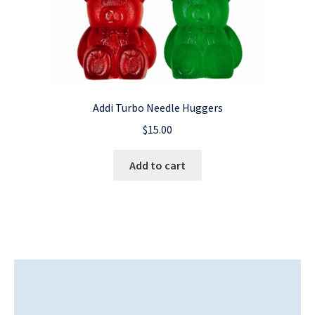
Addi Turbo Needle Huggers
$
15.00
Add to cart