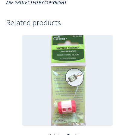
ARE PROTECTED BY COPYRIGHT
Related products