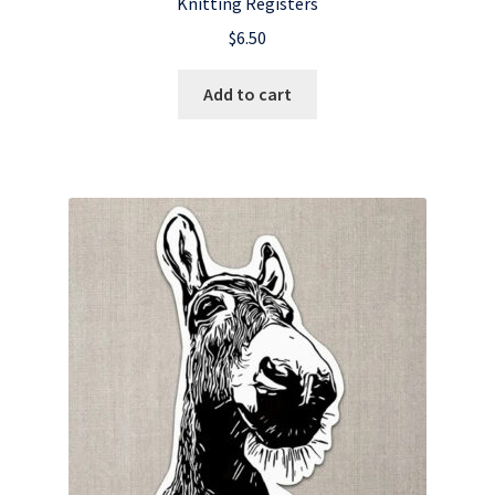
Knitting Registers
$
6.50
Add to cart