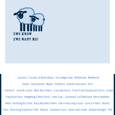
Lessons, Classes, & Workshops
Uncategorized
Wholesale
Needles &
Hooks
Accessories
Books
Patterns
Sale & Clearance
Yarn
*solstice*
Arne & Carlos
Blue Sky Fibers
Cascade Yarns
Freia Fine Handpaint Yarns
Green
Elephant Yarn
Hedgehog Fibres Yarns
Istex Lopi
Jamieson's of Shetland
Kerry Woollen
Mills
Knitting for Olive
Kosy Kitchen Fibres
Life in the Long Grass
Lyrical Fibers
Nordic
Yarn
Ranching Tradition Fiber
Rowan
Sandnes Garn
Spud and Chloe
Studio Donegal
The