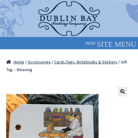
Skip
Skip
to
to
navigation
content
MENU
Home
/
Accessories
/
Cards,Tags, Notebooks & Stickers
/ Gift
Tag – Weaving