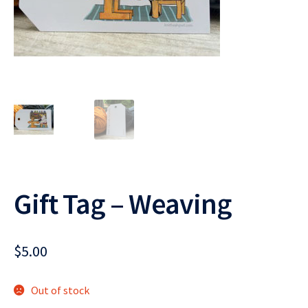
Gift Tag – Weaving
$
5.00
Out of stock