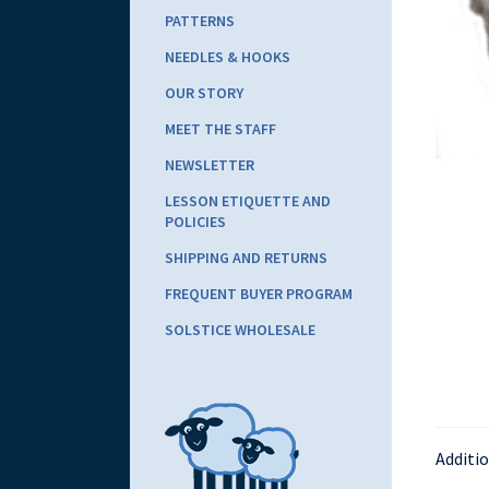
PATTERNS
NEEDLES & HOOKS
OUR STORY
MEET THE STAFF
NEWSLETTER
LESSON ETIQUETTE AND
POLICIES
SHIPPING AND RETURNS
FREQUENT BUYER PROGRAM
SOLSTICE WHOLESALE
Additi