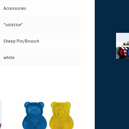
Accessories
*solstice*
Sheep Pin/Brooch
white