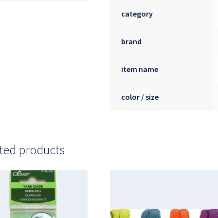
category
brand
item name
color / size
ted products