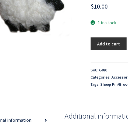
$
10.00
1 in stock
Sheep
Add to cart
Pin/Brooch
-
White
quantity
SKU:
6480
Categories:
Accessor
Tags:
Sheep Pin/Broo
Additional informati
onal information