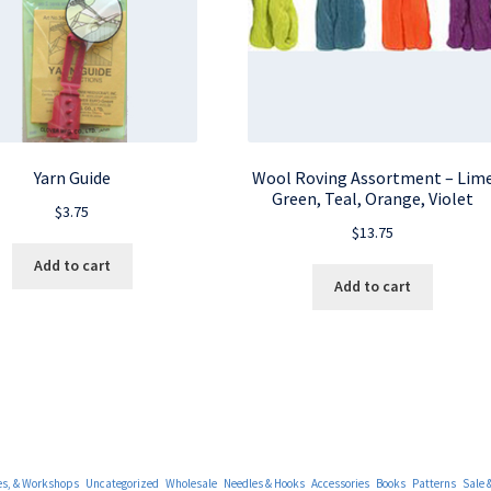
Yarn Guide
Wool Roving Assortment – Lim
Green, Teal, Orange, Violet
$
3.75
$
13.75
Add to cart
Add to cart
es, & Workshops
Uncategorized
Wholesale
Needles & Hooks
Accessories
Books
Patterns
Sale 