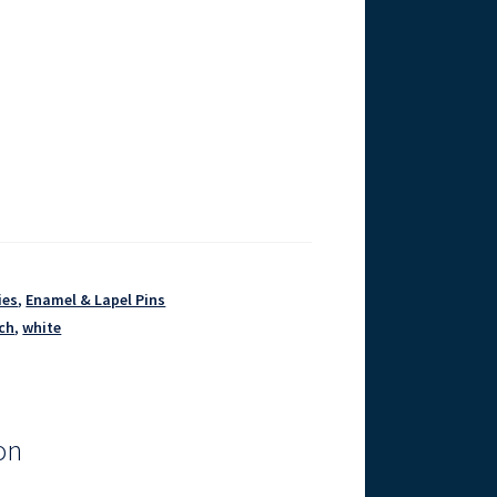
ies
,
Enamel & Lapel Pins
ch
,
white
on