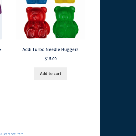
e
Addi Turbo Needle Huggers
$
15.00
Add to cart
& Clearance
Yarn