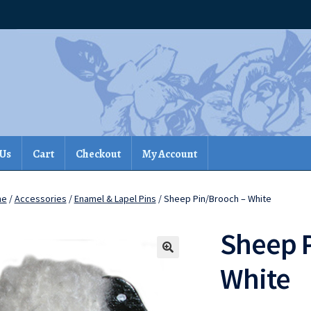
 Us
Cart
Checkout
My Account
me
/
Accessories
/
Enamel & Lapel Pins
/ Sheep Pin/Brooch – White
Sheep 
White