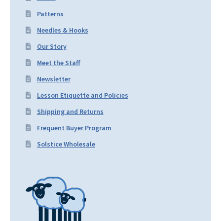
Patterns
Needles & Hooks
Our Story
Meet the Staff
Newsletter
Lesson Etiquette and Policies
Shipping and Returns
Frequent Buyer Program
Solstice Wholesale