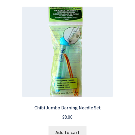
Chibi Jumbo Darning Needle Set
$
8.00
Add to cart