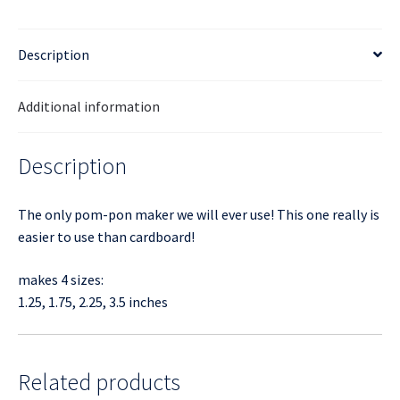
Description
Additional information
Description
The only pom-pon maker we will ever use! This one really is
easier to use than cardboard!
makes 4 sizes:
1.25, 1.75, 2.25, 3.5 inches
Related products