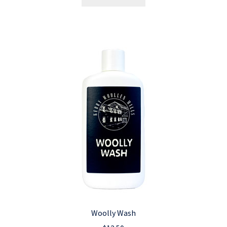
Woolly Wash