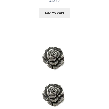
$
12.50
Add to cart