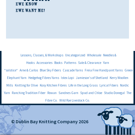
Lessons, Classes, & Workshops
Uncategorized
Wholesale
Needles &
Hooks
Accessories
Books
Patterns
Sale & Clearance
Yarn
*solstice*
Arne & Carlos
Blue Sky Fibers
Cascade Yarns
Freia Fine Handpaint Yarns
Green
Elephant Yarn
Hedgehog Fibres Yarns
Istex Lopi
Jamieson's of Shetland
Kerry Woollen
Mills
Knitting for Olive
Kosy Kitchen Fibres
Life in the Long Grass
Lyrical Fibers
Nordic
Yarn
Ranching Tradition Fiber
Rowan
Sandnes Garn
Spud and Chloe
Studio Donegal
The
Fibre Co.
Wild Rye Livestock Co.
© Dublin Bay Knitting Company 2026