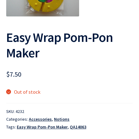
Easy Wrap Pom-Pon
Maker
$
7.50
Out of stock
SKU:
4232
Categories:
Accessories
,
Notions
Tags:
Easy Wrap Pom-Pon Maker
,
QA14063