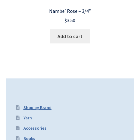
Nambe’ Rose – 3/4″
$
3.50
Add to cart
Shop by Brand
Yarn
Accessories
Books