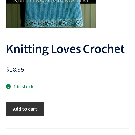
Knitting Loves Crochet
$
18.95
1 in stock
Knitting
Add to cart
Loves
Crochet
quantity