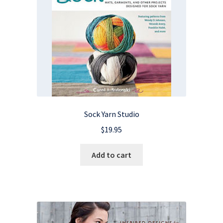
Sock Yarn Studio
$
19.95
Add to cart