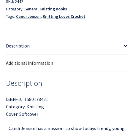
SKU:
2442
Category:
General Knitting Books
Tags:
Candi Jensen
,
Knitting Loves Crochet
Description
Additional information
Description
ISBN-10: 1580178421
Category: Knitting
Cover: Softcover
Candi Jensen has a mission  to show todays trendy, young