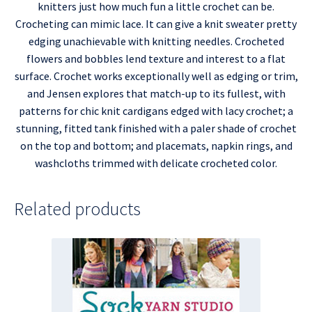
knitters just how much fun a little crochet can be.
Crocheting can mimic lace. It can give a knit sweater pretty
edging unachievable with knitting needles. Crocheted
flowers and bobbles lend texture and interest to a flat
surface. Crochet works exceptionally well as edging or trim,
and Jensen explores that match-up to its fullest, with
patterns for chic knit cardigans edged with lacy crochet; a
stunning, fitted tank finished with a paler shade of crochet
on the top and bottom; and placemats, napkin rings, and
washcloths trimmed with delicate crocheted color.
Related products