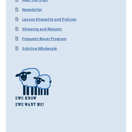
Newsletter
Lesson Etiquette and Policies
Shipping and Returns
Frequent Buyer Program
Solstice Wholesale