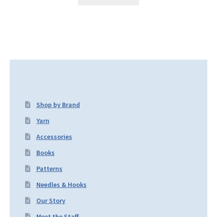
Shop by Brand
Yarn
Accessories
Books
Patterns
Needles & Hooks
Our Story
Meet the Staff