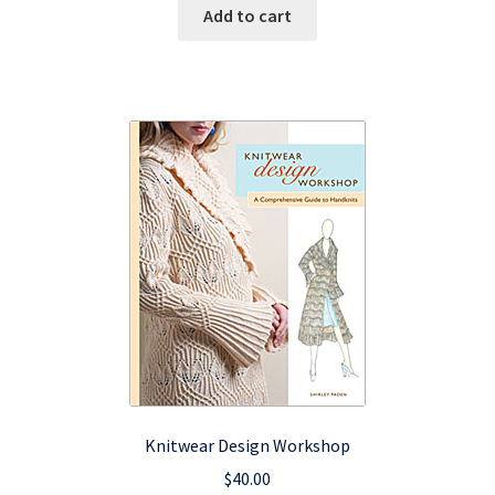
was:
is:
Add to cart
$15.95.
$9.57.
Knitwear Design Workshop
$
40.00