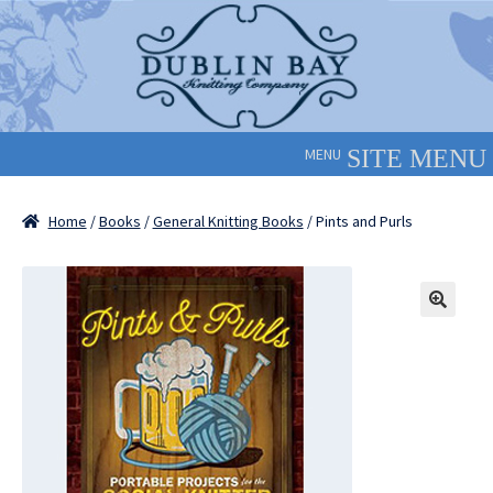
Skip
Skip
to
to
navigation
content
MENU
Home
/
Books
/
General Knitting Books
/ Pints and Purls