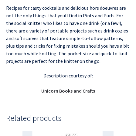
Recipes for tasty cocktails and delicious hors doeuvres are
not the only things that youll find in Pints and Purls. For
the social knitter who likes to have one drink (or a few!),
there are a variety of portable projects such as drink cozies
and soft scarves that feature simple-to-follow patterns,
plus tips and tricks for fixing mistakes should you have a bit
too much while knitting. The pocket size and quick-to-knit
projects are perfect for the knitter on the go.
Description courtesy of:
Unicorn Books and Crafts
Related products