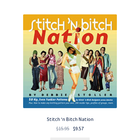
Stitch ‘n Bitch Nation
Original
Current
$
15.95
$
9.57
price
price