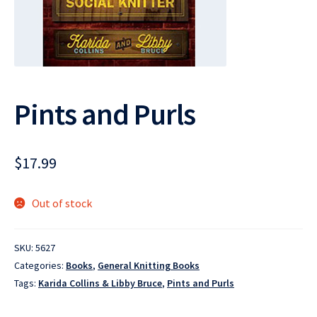
Pints and Purls
$
17.99
Out of stock
SKU:
5627
Categories:
Books
,
General Knitting Books
Tags:
Karida Collins & Libby Bruce
,
Pints and Purls