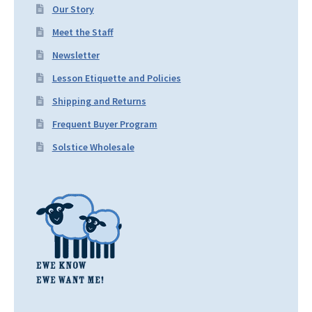
Our Story
Meet the Staff
Newsletter
Lesson Etiquette and Policies
Shipping and Returns
Frequent Buyer Program
Solstice Wholesale