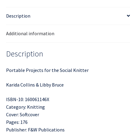
Description
Additional information
Description
Portable Projects for the Social Knitter
Karida Collins & Libby Bruce
ISBN-10: 160061146X
Category: Knitting
Cover: Softcover
Pages: 176
Publisher: F&W Publications