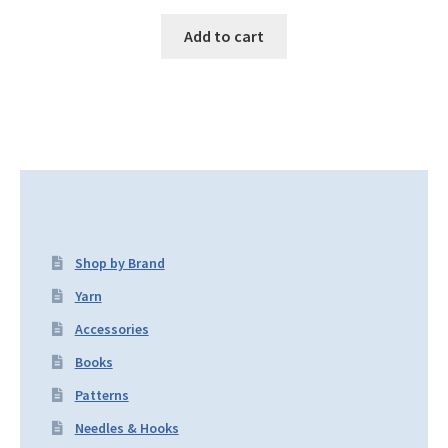
Add to cart
Shop by Brand
Yarn
Accessories
Books
Patterns
Needles & Hooks