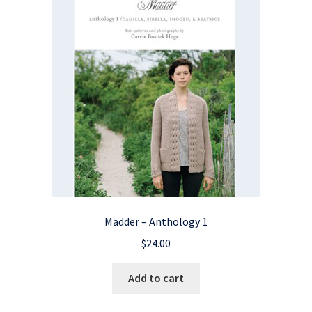
Madder – Anthology 1
$
24.00
Add to cart