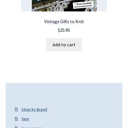
Vintage Gifts to Knit
$
25.95
Add to cart
Shop by Brand
Yarn