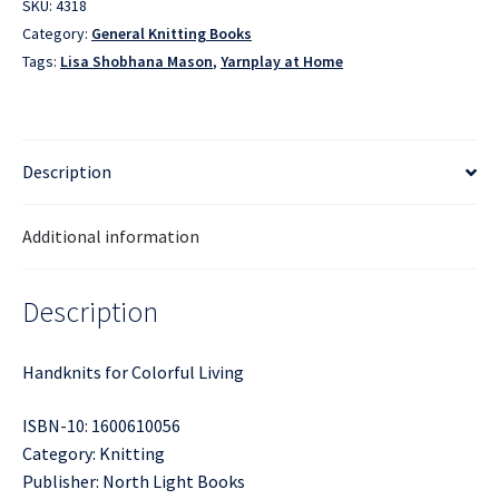
SKU:
4318
Category:
General Knitting Books
Tags:
Lisa Shobhana Mason
,
Yarnplay at Home
Description
Additional information
Description
Handknits for Colorful Living
ISBN-10: 1600610056
Category: Knitting
Publisher: North Light Books