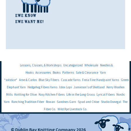
Lessons, Classes, & Workshops
Uncategorized
Wholesale
Needles &
Hooks
Accessories
Books
Patterns
Sale & Clearance
Yarn
*solstice*
Arne & Carlos
Blue Sky Fibers
Cascade Yarns
Freia Fine Handpaint Yarns
Green
Elephant Yarn
Hedgehog Fibres Yarns
Istex Lopi
Jamieson's of Shetland
Kerry Woollen
Mills
Knitting for Olive
Kosy Kitchen Fibres
Life in the Long Grass
Lyrical Fibers
Nordic
Yarn
Ranching Tradition Fiber
Rowan
Sandnes Garn
Spud and Chloe
Studio Donegal
The
Fibre Co.
Wild Rye Livestock Co.
© Dublin Bay Knitting Company 2026