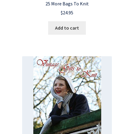
25 More Bags To Knit
$
24.95
Add to cart