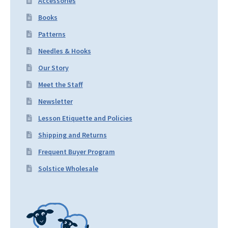
Accessories
Books
Patterns
Needles & Hooks
Our Story
Meet the Staff
Newsletter
Lesson Etiquette and Policies
Shipping and Returns
Frequent Buyer Program
Solstice Wholesale