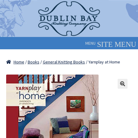
Skip
Skip
to
to
navigation
content
MENU
Home
/
Books
/
General Knitting Books
/ Yarnplay at Home