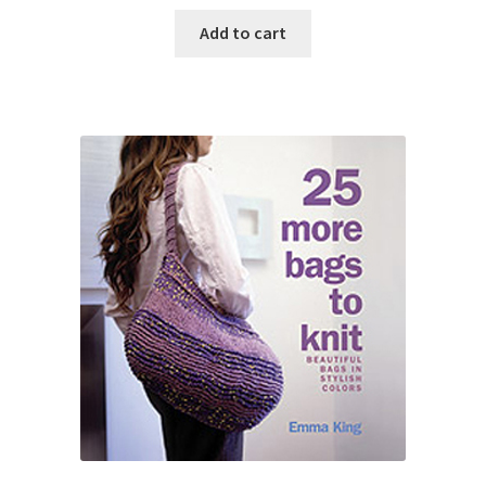
Add to cart