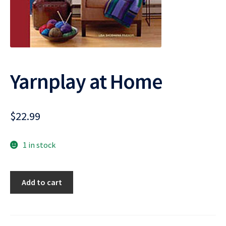
Yarnplay at Home
$
22.99
1 in stock
Yarnplay
Add to cart
at
Home
quantity