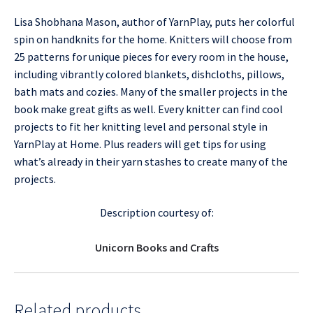
Lisa Shobhana Mason, author of YarnPlay, puts her colorful
spin on handknits for the home. Knitters will choose from
25 patterns for unique pieces for every room in the house,
including vibrantly colored blankets, dishcloths, pillows,
bath mats and cozies. Many of the smaller projects in the
book make great gifts as well. Every knitter can find cool
projects to fit her knitting level and personal style in
YarnPlay at Home. Plus readers will get tips for using
what’s already in their yarn stashes to create many of the
projects.
Description courtesy of:
Unicorn Books and Crafts
Related products