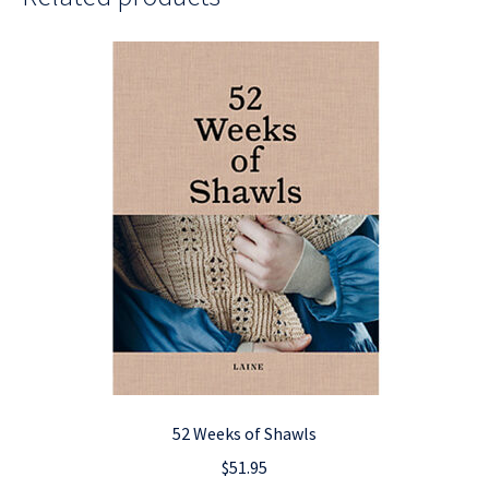
52 Weeks of Shawls
$
51.95