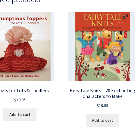
ers for Tots & Toddlers
Fairy Tale Knits – 20 Enchantin
Characters to Make
$
19.95
$
19.99
Add to cart
Add to cart