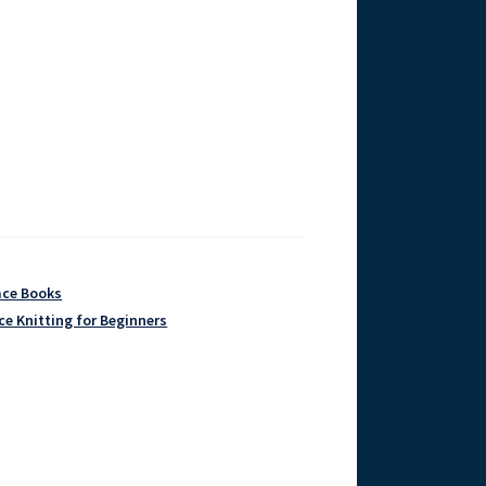
ace Books
ce Knitting for Beginners