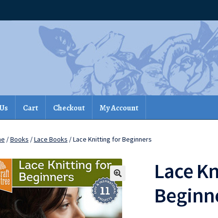
 Us
Cart
Checkout
My Account
me
/
Books
/
Lace Books
/ Lace Knitting for Beginners
Lace Kn
Beginn