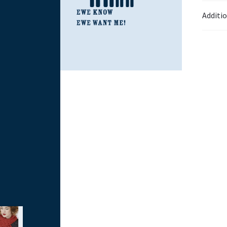
Additi