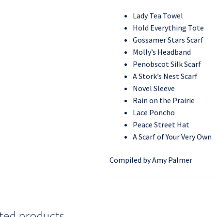
Lady Tea Towel
Hold Everything Tote
Gossamer Stars Scarf
Molly’s Headband
Penobscot Silk Scarf
A Stork’s Nest Scarf
Novel Sleeve
Rain on the Prairie
Lace Poncho
Peace Street Hat
A Scarf of Your Very Own
Compiled by Amy Palmer
ted products