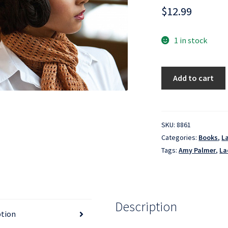
$
12.99
1 in stock
Lace
Add to cart
Knitting
for
Beginners
quantity
SKU:
8861
Categories:
Books
,
L
Tags:
Amy Palmer
,
La
Description
ption