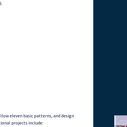
S
ollow eleven basic patterns, and design
ional projects include: