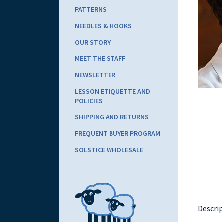
PATTERNS
NEEDLES & HOOKS
OUR STORY
MEET THE STAFF
NEWSLETTER
LESSON ETIQUETTE AND
POLICIES
SHIPPING AND RETURNS
FREQUENT BUYER PROGRAM
SOLSTICE WHOLESALE
Descri