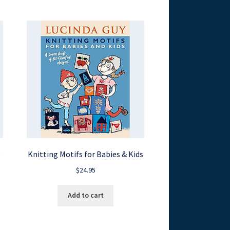
g
Knitting Motifs for Babies & Kids
$
24.95
Add to cart