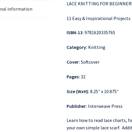
LACE KNITTING FOR BEGINNER
onal information
11 Easy & Inspirational Projects
ISBN-13:
9781620335765
Category:
Knitting
Cover:
Softcover
Pages:
32
Size (WxH):
8.25″ x 10.875″
Publisher:
Interweave Press
Learn how to read lace charts, f
your own simple lace scarf. Addit