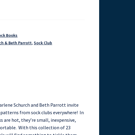
ock Books
ch & Beth Parrott
,
Sock Club
arlene Schurch and Beth Parrott invite
g patterns from sock clubs everywhere! In
 are hot, they’re small, inexpensive,
ortable. With this collection of 23