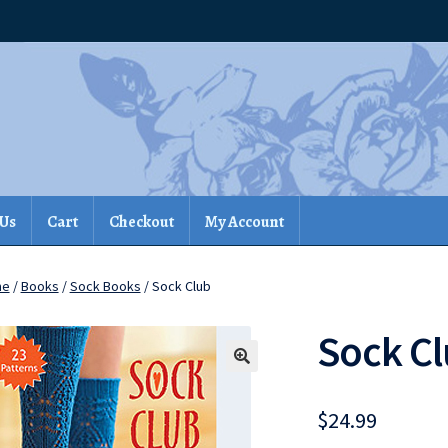
 Us
Cart
Checkout
My Account
me
/
Books
/
Sock Books
/ Sock Club
Sock C
$
24.99