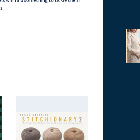
evels will find something to tickle them
s.