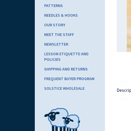
PATTERNS
NEEDLES & HOOKS
OUR STORY
MEET THE STAFF
NEWSLETTER
LESSON ETIQUETTE AND
POLICIES
SHIPPING AND RETURNS
FREQUENT BUYER PROGRAM
SOLSTICE WHOLESALE
Descri