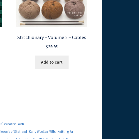
Stitchionary – Volume 2 – Cables
$
29.95
Add to cart
& Clearance
Yarn
eson's of Shetland
Kerry Woollen Mills
Knitting for