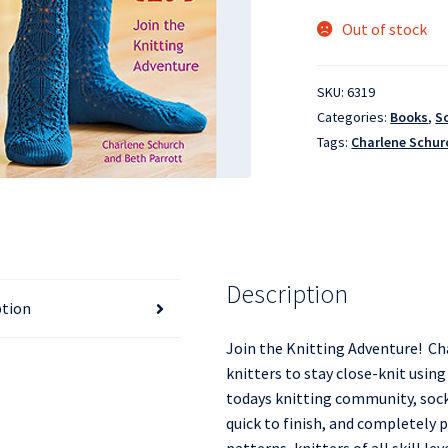
Out of stock
SKU:
6319
Categories:
Books
,
S
Tags:
Charlene Schur
Description
ption
Join the Knitting Adventure! Ch
knitters to stay close-knit usin
todays knitting community, socks
quick to finish, and completely p