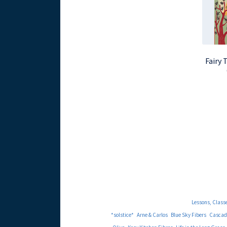
Fairy 
Lessons, Class
*solstice*
Arne & Carlos
Blue Sky Fibers
Cascad