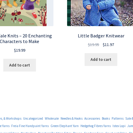
Tale Knits – 20 Enchanting
Little Badger Knitwear
Characters to Make
Original
Current
$
19.95
$
11.97
$
19.99
price
price
was:
is:
Add to cart
Add to cart
$19.95.
$11.97.
es, & Workshops
Uncategorized
Wholesale
Needles & Hooks
Accessories
Books
Patterns
Sale 
e Yarns
Freia Fine Handpaint Yarns
Green Elephant Yarn
Hedgehog Fibres Yarns
Istex Lopi
Jami