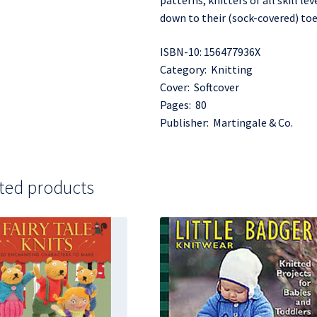
patterns, knitters of all skill l
down to their (sock-covered) toe
ISBN-10: 156477936X
Category: Knitting
Cover: Softcover
Pages: 80
Publisher: Martingale & Co.
ted products