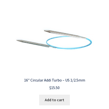
16″ Circular Addi Turbo – US 1/2.5mm
$
15.50
Add to cart