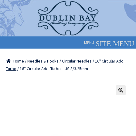
Skip
Skip
to
to
navigation
content
MENU
Home
/
Needles & Hooks
/
Circular Needles
/
16" Circular Addi
Turbo
/ 16″ Circular Addi Turbo – US 3/3.25mm