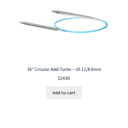
16″ Circular Addi Turbo – US 11/8.0mm
$
24.00
Add to cart