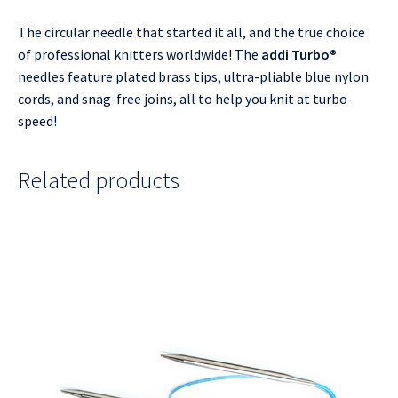
The circular needle that started it all, and the true choice
of professional knitters worldwide! The
addi Turbo®
needles feature plated brass tips, ultra-pliable blue nylon
cords, and snag-free joins, all to help you knit at turbo-
speed!
Related products