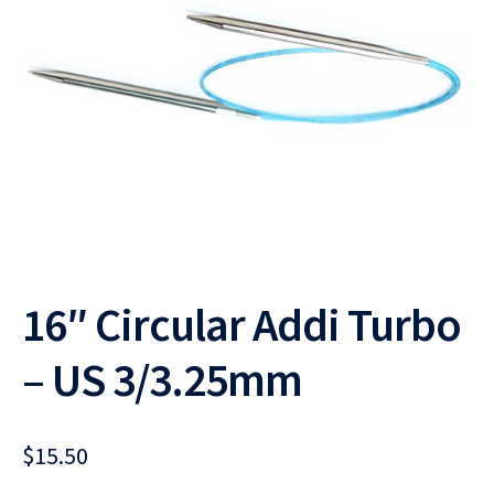
16″ Circular Addi Turbo
– US 3/3.25mm
$
15.50