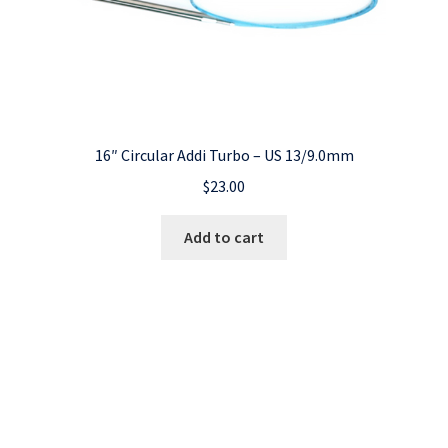
16″ Circular Addi Turbo – US 13/9.0mm
$
23.00
Add to cart