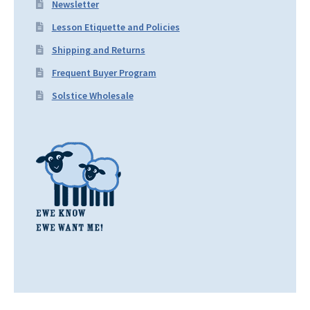
Newsletter
Lesson Etiquette and Policies
Shipping and Returns
Frequent Buyer Program
Solstice Wholesale