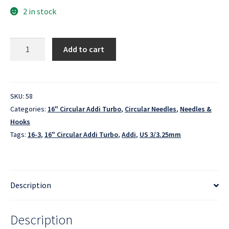
2 in stock
16"
Add to cart
Circular
Addi
Turbo
-
SKU:
58
US
Categories:
16" Circular Addi Turbo
,
Circular Needles
,
Needles &
3/3.25mm
Hooks
quantity
Tags:
16-3
,
16" Circular Addi Turbo
,
Addi
,
US 3/3.25mm
Description
Description