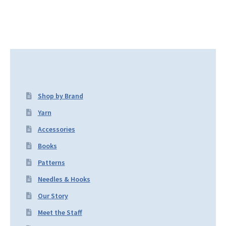
Shop by Brand
Yarn
Accessories
Books
Patterns
Needles & Hooks
Our Story
Meet the Staff