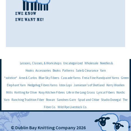
Lessons, Classes, & Workshops
Uncategorized
Wholesale
Needles &
Hooks
Accessories
Books
Patterns
Sale & Clearance
Yarn
*solstice*
Arne & Carlos
Blue Sky Fibers
Cascade Yarns
Freia Fine Handpaint Yarns
Green
Elephant Yarn
Hedgehog Fibres Yarns
Istex Lopi
Jamieson's of Shetland
Kerry Woollen
Mills
Knitting for Olive
Kosy Kitchen Fibres
Life in the Long Grass
Lyrical Fibers
Nordic
Yarn
Ranching Tradition Fiber
Rowan
Sandnes Garn
Spud and Chloe
Studio Donegal
The
Fibre Co.
Wild Rye Livestock Co.
© Dublin Bay Knitting Company 2026