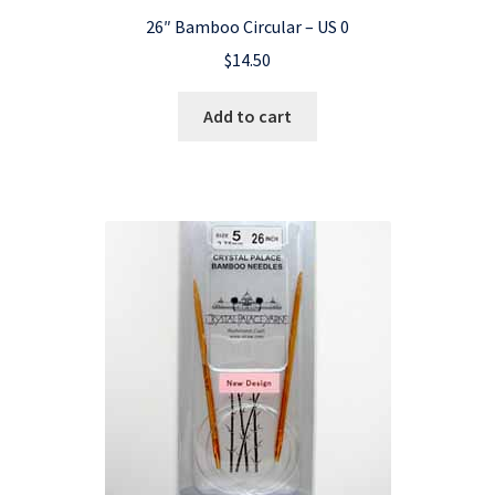
26″ Bamboo Circular – US 0
$
14.50
Add to cart