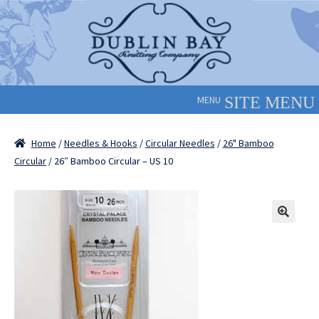
Skip
Skip
to
to
navigation
content
MENU
Home
/
Needles & Hooks
/
Circular Needles
/
26" Bamboo
Circular
/ 26″ Bamboo Circular – US 10