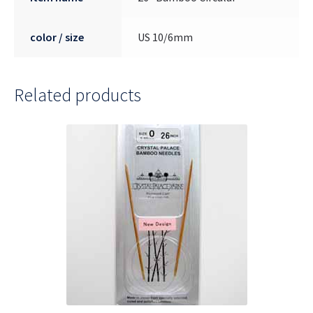
color / size
US 10/6mm
Related products