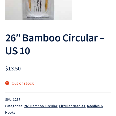
26″ Bamboo Circular –
US 10
$
13.50
Out of stock
SKU:
1287
Categories:
26" Bamboo Circular
,
Circular Needles
,
Needles &
Hooks