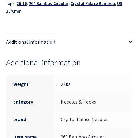
Tags:
26-10
,
26" Bamboo Circular
,
Crystal Palace Bamboo
,
US
10/6mm
Additional information
Additional information
Weight
2 lbs
category
Needles & Hooks
brand
Crystal Palace Needles
item name
26" Bamboo Circular