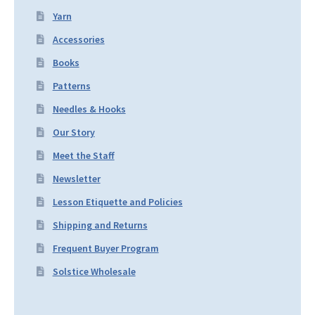
Yarn
Accessories
Books
Patterns
Needles & Hooks
Our Story
Meet the Staff
Newsletter
Lesson Etiquette and Policies
Shipping and Returns
Frequent Buyer Program
Solstice Wholesale