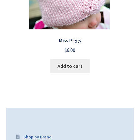
Miss Piggy
$
6.00
Add to cart
Shop by Brand