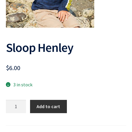
Sloop Henley
$
6.00
3 in stock
Sloop
Add to cart
Henley
quantity