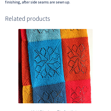
finishing, after side seams are sewn up.
Related products