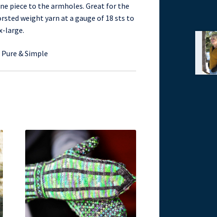
ne piece to the armholes. Great for the
orsted weight yarn at a gauge of 18 sts to
x-large.
g Pure & Simple