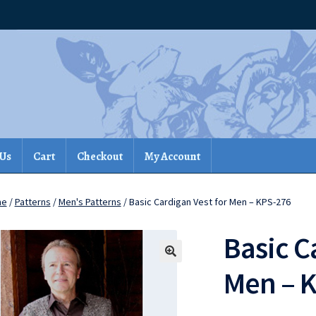
 Us
Cart
Checkout
My Account
me
/
Patterns
/
Men's Patterns
/ Basic Cardigan Vest for Men – KPS-276
Basic C
Men – 