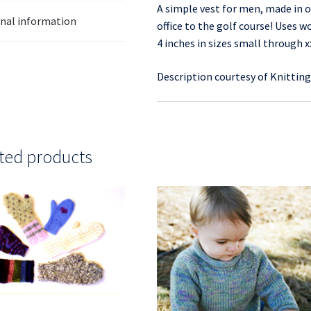
A simple vest for men, made in o
onal information
office to the golf course! Uses w
4 inches in sizes small through x
Description courtesy of Knittin
ted products