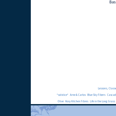
Bas
Lessons, Class
*solstice*
Arne & Carlos
Blue Sky Fibers
Cascad
Olive
Kosy Kitchen Fibres
Life in the Long Grass