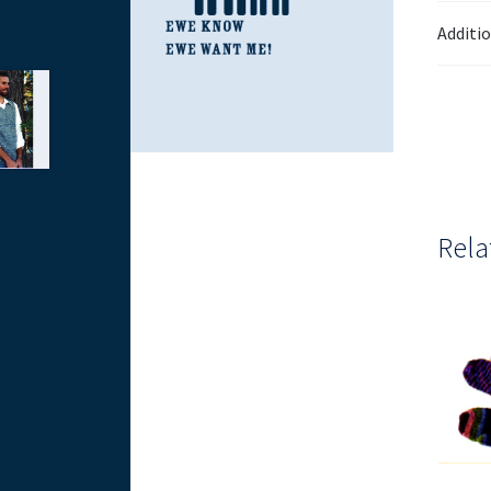
Additi
Rela