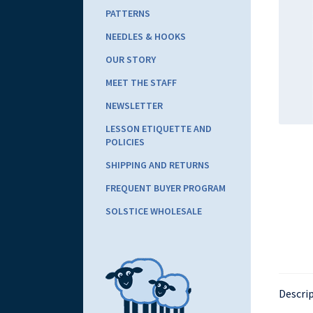
PATTERNS
NEEDLES & HOOKS
OUR STORY
MEET THE STAFF
NEWSLETTER
LESSON ETIQUETTE AND
POLICIES
SHIPPING AND RETURNS
FREQUENT BUYER PROGRAM
SOLSTICE WHOLESALE
Descri