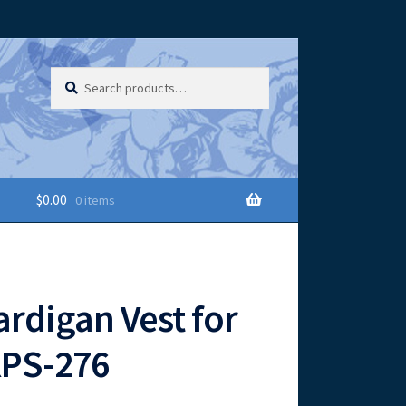
Search
Search
for:
$
0.00
0 items
ardigan Vest for
KPS-276