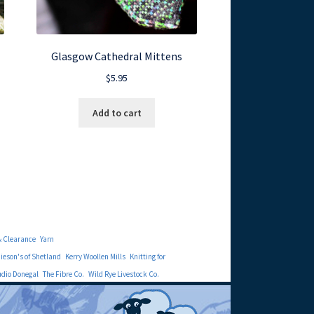
Glasgow Cathedral Mittens
$
5.95
Add to cart
& Clearance
Yarn
eson's of Shetland
Kerry Woollen Mills
Knitting for
udio Donegal
The Fibre Co.
Wild Rye Livestock Co.