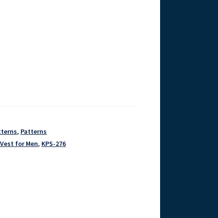
tterns
,
Patterns
 Vest for Men
,
KPS-276