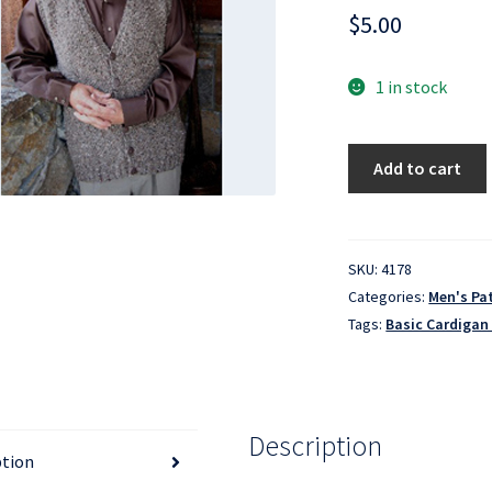
$
5.00
1 in stock
Basic
Add to cart
Cardigan
Vest
for
Men
SKU:
4178
-
Categories:
Men's Pa
KPS-
Tags:
Basic Cardigan
276
quantity
Description
ption