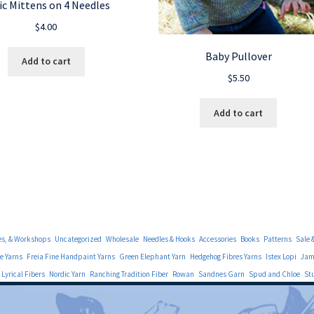
ic Mittens on 4 Needles
$
4.00
Baby Pullover
Add to cart
$
5.50
Add to cart
es, & Workshops
Uncategorized
Wholesale
Needles & Hooks
Accessories
Books
Patterns
Sale 
e Yarns
Freia Fine Handpaint Yarns
Green Elephant Yarn
Hedgehog Fibres Yarns
Istex Lopi
Jami
Lyrical Fibers
Nordic Yarn
Ranching Tradition Fiber
Rowan
Sandnes Garn
Spud and Chloe
St