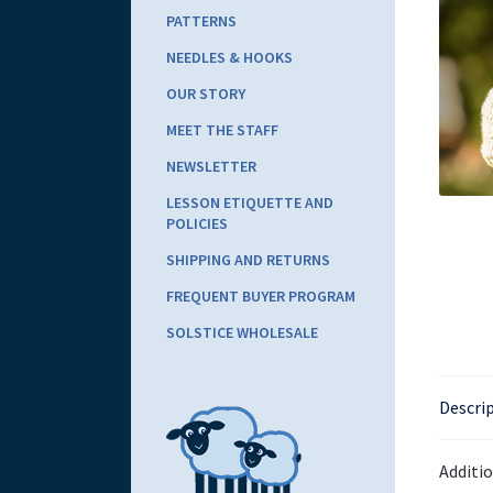
PATTERNS
NEEDLES & HOOKS
OUR STORY
MEET THE STAFF
NEWSLETTER
LESSON ETIQUETTE AND
POLICIES
SHIPPING AND RETURNS
FREQUENT BUYER PROGRAM
SOLSTICE WHOLESALE
Descri
Additi