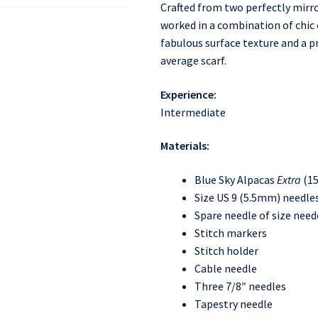
Crafted from two perfectly mirr
worked in a combination of chic 
fabulous surface texture and a pr
average scarf.
Experience:
Intermediate
Materials:
Blue Sky Alpacas
Extra
(15
Size US 9 (5.5mm) needles
Spare needle of size need
Stitch markers
Stitch holder
Cable needle
Three 7/8″ needles
Tapestry needle