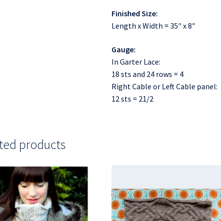
Finished Size:
Length x Width = 35″ x 8″
Gauge:
In Garter Lace:
18 sts and 24 rows = 4
Right Cable or Left Cable panel:
12 sts = 21/2
ted products