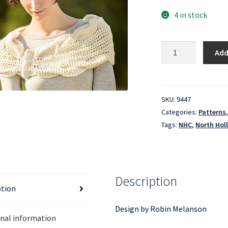
4 in stock
North
Add
Hollow
Cowl
quantity
SKU:
9447
Categories:
Patterns
Tags:
NHC
,
North Hol
Description
ption
Design by Robin Melanson
onal information