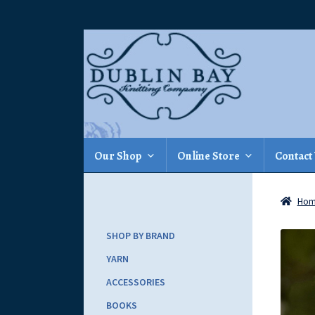
Skip
Skip
to
to
navigation
content
Our Shop
Online Store
Contact
Ho
SHOP BY BRAND
YARN
ACCESSORIES
BOOKS