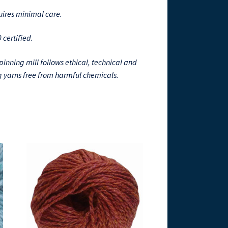
quires minimal care.
certified.
spinning mill follows ethical, technical and
 yarns free from harmful chemicals.