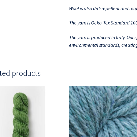
Wool is also dirt-repellent and re
The yarn is Oeko-Tex Standard 100 
The yarn is produced in Italy. Our 
environmental standards, creating
ted products