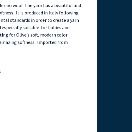
erino wool. The yarn has a beautiful and
ftness. It is produced in Italy following
ntal standards in order to create a yarn
especially suitable for babies and
ting for Olive’s soft, modern color
d amazing softness. Imported from
l