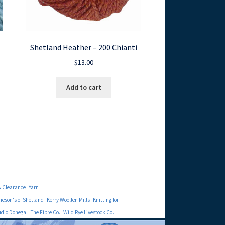
Shetland Heather – 200 Chianti
$
13.00
Add to cart
& Clearance
Yarn
eson's of Shetland
Kerry Woollen Mills
Knitting for
udio Donegal
The Fibre Co.
Wild Rye Livestock Co.