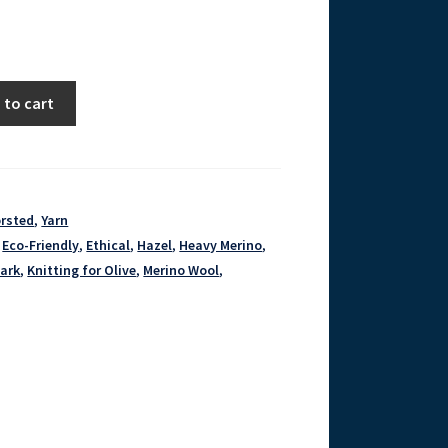
 to cart
orsted
,
Yarn
,
Eco-Friendly
,
Ethical
,
Hazel
,
Heavy Merino
,
ark
,
Knitting for Olive
,
Merino Wool
,