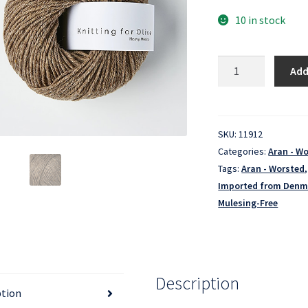
10 in stock
Heavy
Add
Merino
-
Hazel
quantity
SKU:
11912
Categories:
Aran - W
Tags:
Aran - Worsted
Imported from Denm
Mulesing-Free
Description
ption