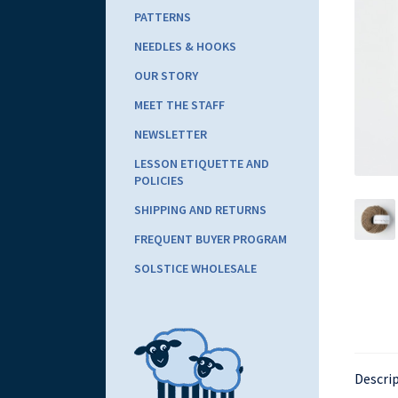
PATTERNS
NEEDLES & HOOKS
OUR STORY
MEET THE STAFF
NEWSLETTER
LESSON ETIQUETTE AND
POLICIES
SHIPPING AND RETURNS
FREQUENT BUYER PROGRAM
SOLSTICE WHOLESALE
Descri