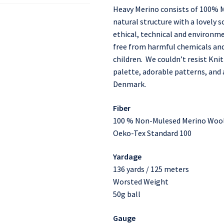
Heavy Merino consists of 100% M
natural structure with a lovely so
ethical, technical and environme
free from harmful chemicals and 
children. We couldn’t resist Knit
palette, adorable patterns, an
Denmark.
Fiber
100 % Non-Mulesed Merino Woo
Oeko-Tex Standard 100
Yardage
136 yards / 125 meters
Worsted Weight
50g ball
Gauge