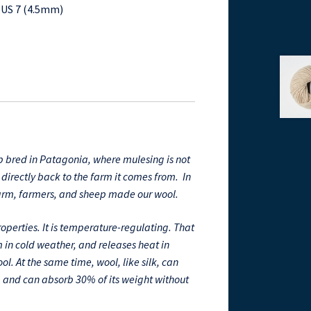
n US 7 (4.5mm)
 bred in Patagonia, where mulesing is not
directly back to the farm it comes from. In
farm, farmers, and sheep made our wool.
perties. It is temperature-regulating. That
 in cold weather, and releases heat in
l. At the same time, wool, like silk, can
, and can absorb 30% of its weight without