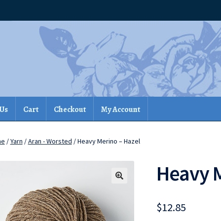
 Us
Cart
Checkout
My Account
me
/
Yarn
/
Aran - Worsted
/ Heavy Merino – Hazel
Heavy M
$
12.85