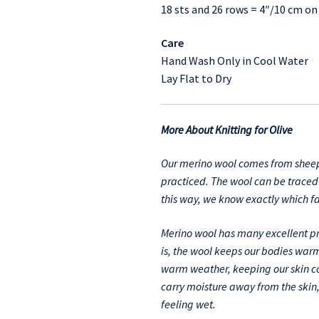
18 sts and 26 rows = 4″/10 cm o
Care
Hand Wash Only in Cool Water
Lay Flat to Dry
More About Knitting for Olive
Our merino wool comes from sheep
practiced. The wool can be traced 
this way, we know exactly which 
Merino wool has many excellent pro
is, the wool keeps our bodies warm
warm weather, keeping our skin coo
carry moisture away from the skin
feeling wet.