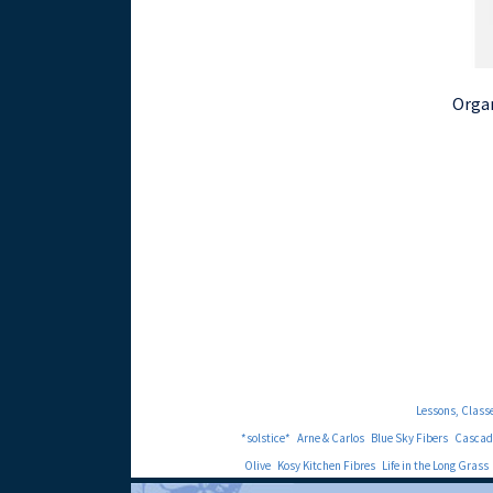
Organ
Lessons, Class
*solstice*
Arne & Carlos
Blue Sky Fibers
Cascad
Olive
Kosy Kitchen Fibres
Life in the Long Grass