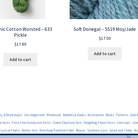
ic Cotton Worsted – 633
Soft Donegal – 5519 Moy/Jade
Pickle
$
17.50
$
17.80
Add to cart
Add to cart
es, & Workshops
Uncategorized
Wholesale
Needles & Hooks
Accessories
Books
Patterns
Sale 
e Yarns
Freia Fine Handpaint Yarns
Green Elephant Yarn
Hedgehog Fibres Yarns
Istex Lopi
Jami
Lyrical Fibers
Nordic Yarn
Ranching Tradition Fiber
Rowan
Sandnes Garn
Spud and Chloe
St