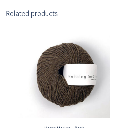
Related products
Heavy Merino – Bark