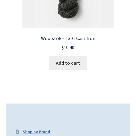
Woolstok – 1301 Cast Iron
$
10.40
Add to cart
Shop by Brand