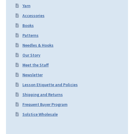
Yarn
Accessories
Books
Patterns
Needles & Hooks
Our Story
Meet the Staff
Newsletter
Lesson Etiquette and Policies
Shipping and Returns
Frequent Buyer Program
Solstice Wholesale