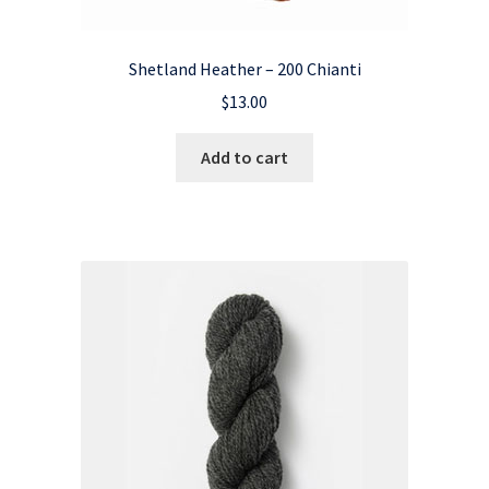
Shetland Heather – 200 Chianti
$
13.00
Add to cart