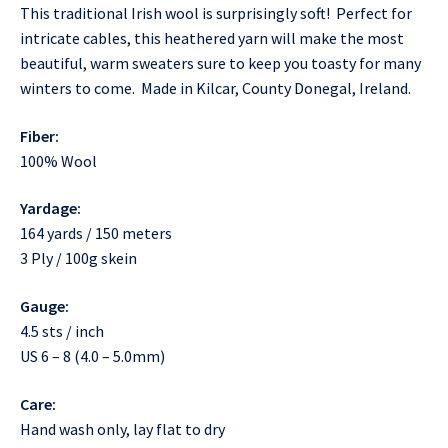
This traditional Irish wool is surprisingly soft! Perfect for
intricate cables, this heathered yarn will make the most
beautiful, warm sweaters sure to keep you toasty for many
winters to come. Made in Kilcar, County Donegal, Ireland.
Fiber:
100% Wool
Yardage:
164 yards / 150 meters
3 Ply / 100g skein
Gauge:
4.5 sts / inch
US 6 – 8 (4.0 – 5.0mm)
Care:
Hand wash only, lay flat to dry