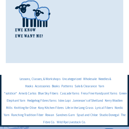
Lessons, Classes, & Workshops
Uncategorized
Wholesale
Needles &
Hooks
Accessories
Books
Patterns
Sale & Clearance
Yarn
*solstice*
Arne & Carlos
Blue Sky Fibers
Cascade Yarns
Freia Fine Handpaint Yarns
Green
Elephant Yarn
Hedgehog Fibres Yarns
Istex Lopi
Jamieson's of Shetland
Kerry Woollen
Mills
Knitting for Olive
Kosy Kitchen Fibres
Life in the Long Grass
Lyrical Fibers
Nordic
Yarn
Ranching Tradition Fiber
Rowan
Sandnes Garn
Spud and Chloe
Studio Donegal
The
Fibre Co.
Wild Rye Livestock Co.