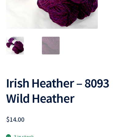
Irish Heather – 8093
Wild Heather
$
14.00
3 in stock