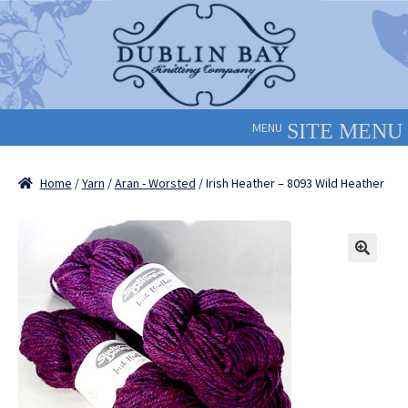
Skip
Skip
to
to
navigation
content
MENU
Home
/
Yarn
/
Aran - Worsted
/ Irish Heather – 8093 Wild Heather