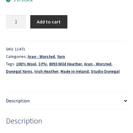
Irish
Add to cart
Heather
-
8093
Wild
SKU:
11471
Heather
Categories:
Aran - Worsted
,
Yarn
quantity
Tags:
100% Wool
,
3 Ply
,
8093 Wild Heather
,
Aran - Worsted
,
Donegal Yarns
,
Irish Heather
,
Made in Ireland
,
Studio Donegal
Description
Description