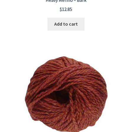
$
12.85
Add to cart