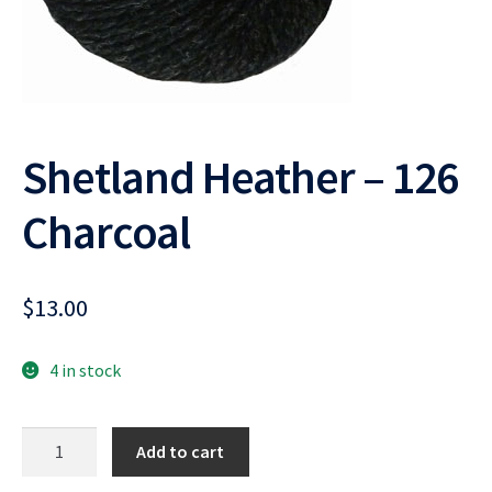
Shetland Heather – 126
Charcoal
$
13.00
4 in stock
Shetland
Add to cart
Heather