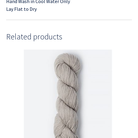
Hand Wash in Cool Water Only
Lay Flat to Dry
Related products