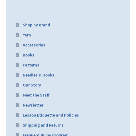
Shop by Brand
Yarn
Accessories
Books
Patterns
Needles & Hooks
Our Story
Meet the Staff
Newsletter
Lesson Etiquette and Policies
Shipping and Returns
Frequent Buyer Program