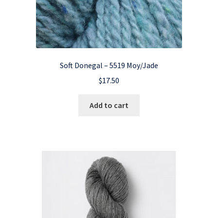
Soft Donegal – 5519 Moy/Jade
$
17.50
Add to cart