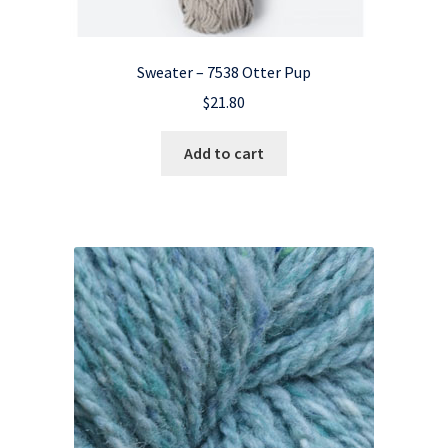
Sweater – 7538 Otter Pup
$
21.80
Add to cart