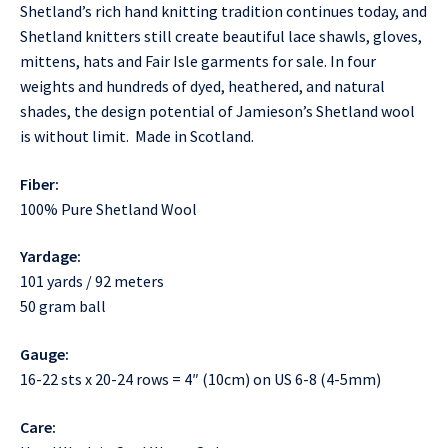
Shetland’s rich hand knitting tradition continues today, and
Shetland knitters still create beautiful lace shawls, gloves,
mittens, hats and Fair Isle garments for sale. In four
weights and hundreds of dyed, heathered, and natural
shades, the design potential of Jamieson’s Shetland wool
is without limit. Made in Scotland.
Fiber:
100% Pure Shetland Wool
Yardage:
101 yards / 92 meters
50 gram ball
Gauge:
16-22 sts x 20-24 rows = 4″ (10cm) on US 6-8 (4-5mm)
Care: