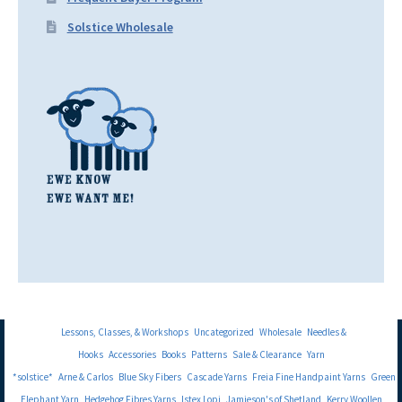
Solstice Wholesale
Lessons, Classes, & Workshops
Uncategorized
Wholesale
Needles &
Hooks
Accessories
Books
Patterns
Sale & Clearance
Yarn
*solstice*
Arne & Carlos
Blue Sky Fibers
Cascade Yarns
Freia Fine Handpaint Yarns
Green
Elephant Yarn
Hedgehog Fibres Yarns
Istex Lopi
Jamieson's of Shetland
Kerry Woollen