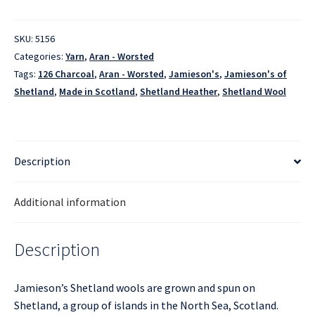
-
126
Charcoal
SKU:
5156
quantity
Categories:
Yarn
,
Aran - Worsted
Tags:
126 Charcoal
,
Aran - Worsted
,
Jamieson's
,
Jamieson's of
Shetland
,
Made in Scotland
,
Shetland Heather
,
Shetland Wool
Description
Additional information
Description
Jamieson’s Shetland wools are grown and spun on
Shetland, a group of islands in the North Sea, Scotland.