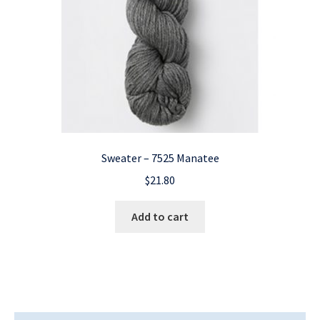
Sweater – 7525 Manatee
$
21.80
Add to cart