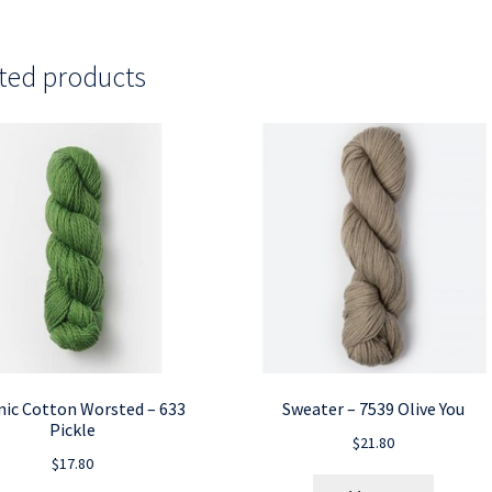
ted products
ic Cotton Worsted – 633
Sweater – 7539 Olive You
Pickle
$
21.80
$
17.80