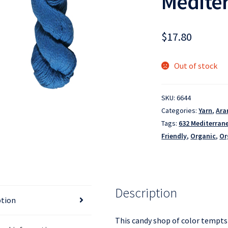
Medite
$
17.80
Out of stock
SKU:
6644
Categories:
Yarn
,
Ara
Tags:
632 Mediterran
Friendly
,
Organic
,
Or
Description
ption
This candy shop of color tempts 