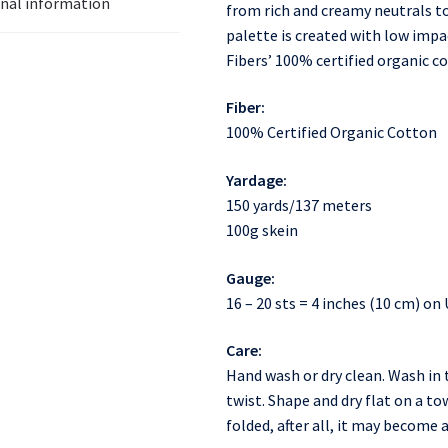
onal information
from rich and creamy neutrals t
palette is created with low impac
Fibers’ 100% certified organic co
Fiber:
100% Certified Organic Cotton
Yardage:
150 yards/137 meters
100g skein
Gauge:
16 – 20 sts = 4 inches (10 cm) on 
Care:
Hand wash or dry clean. Wash in 
twist. Shape and dry flat on a to
folded, after all, it may become 