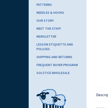
PATTERNS
NEEDLES & HOOKS
OUR STORY
MEET THE STAFF
NEWSLETTER
LESSON ETIQUETTE AND
POLICIES
SHIPPING AND RETURNS
FREQUENT BUYER PROGRAM
SOLSTICE WHOLESALE
Descri