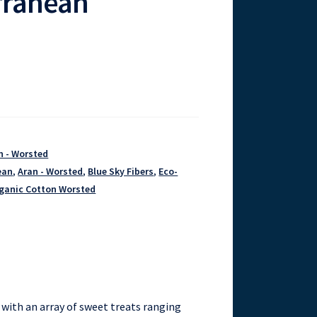
rranean
n - Worsted
ean
,
Aran - Worsted
,
Blue Sky Fibers
,
Eco-
ganic Cotton Worsted
with an array of sweet treats ranging