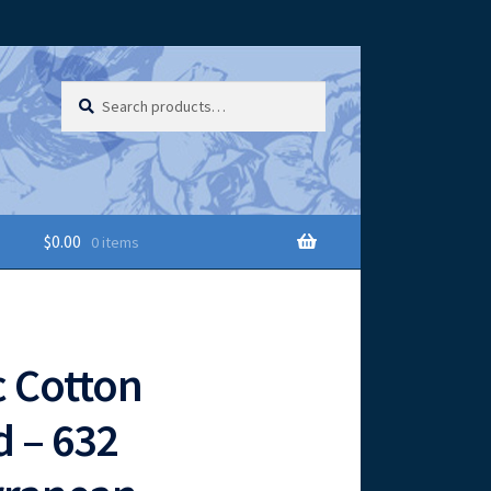
Search
Search
for:
$
0.00
0 items
 Cotton
 – 632