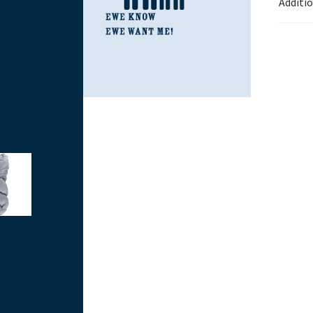
Additi