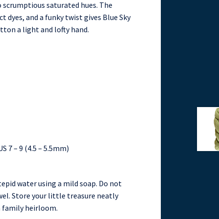
o scrumptious saturated hues. The
t dyes, and a funky twist gives Blue Sky
tton a light and lofty hand.
US 7 – 9 (4.5 – 5.5mm)
tepid water using a mild soap. Do not
wel. Store your little treasure neatly
a family heirloom.