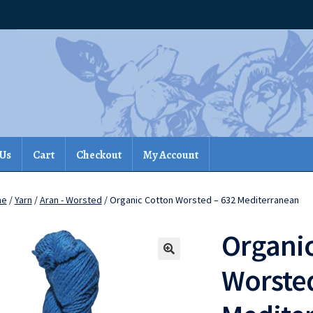
 Us
Cart
Checkout
My Account
me
/
Yarn
/
Aran - Worsted
/ Organic Cotton Worsted – 632 Mediterranean
Organic
Worsted