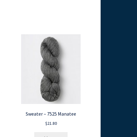
Sweater – 7525 Manatee
$
21.80