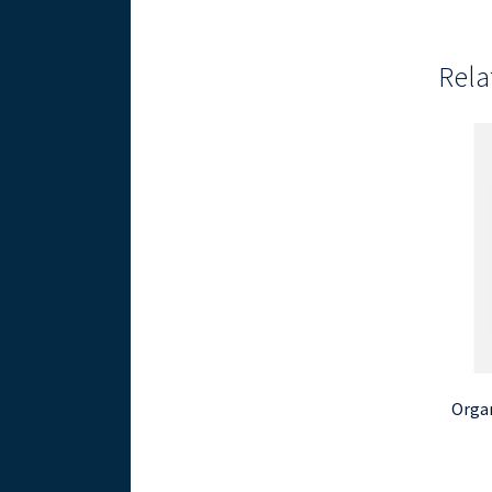
Rela
Organ