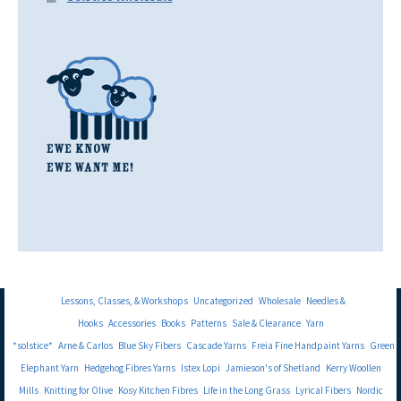
Lessons, Classes, & Workshops
Uncategorized
Wholesale
Needles &
Hooks
Accessories
Books
Patterns
Sale & Clearance
Yarn
*solstice*
Arne & Carlos
Blue Sky Fibers
Cascade Yarns
Freia Fine Handpaint Yarns
Green
Elephant Yarn
Hedgehog Fibres Yarns
Istex Lopi
Jamieson's of Shetland
Kerry Woollen
Mills
Knitting for Olive
Kosy Kitchen Fibres
Life in the Long Grass
Lyrical Fibers
Nordic