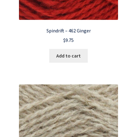
Spindrift – 462 Ginger
$
9.75
Add to cart