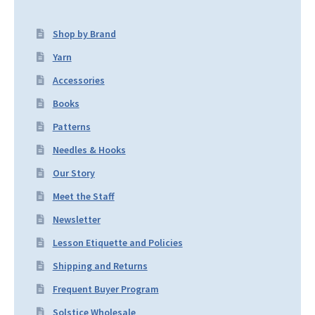
Shop by Brand
Yarn
Accessories
Books
Patterns
Needles & Hooks
Our Story
Meet the Staff
Newsletter
Lesson Etiquette and Policies
Shipping and Returns
Frequent Buyer Program
Solstice Wholesale