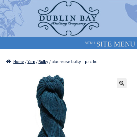
Skip
Skip
to
to
navigation
content
MENU
Home
/
Yarn
/
Bulky
/ alpenrose bulky – pacific