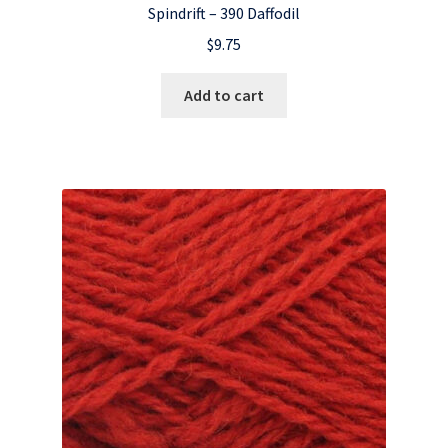
Spindrift – 390 Daffodil
$
9.75
Add to cart