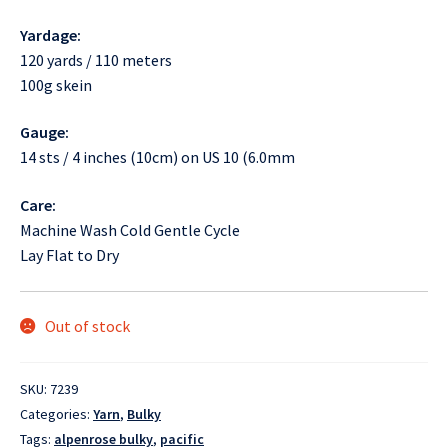
Yardage:
120 yards / 110 meters
100g skein
Gauge:
14 sts / 4 inches (10cm) on US 10 (6.0mm
Care:
Machine Wash Cold Gentle Cycle
Lay Flat to Dry
Out of stock
SKU:
7239
Categories:
Yarn
,
Bulky
Tags:
alpenrose bulky
,
pacific