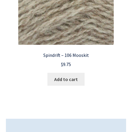
Spindrift – 106 Mooskit
$
9.75
Add to cart