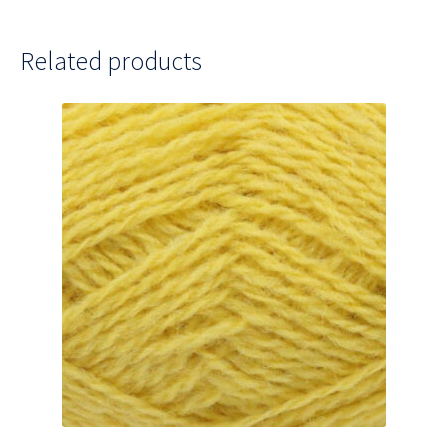
Related products