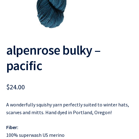
alpenrose bulky –
pacific
$
24.00
A wonderfully squishy yarn perfectly suited to winter hats,
scarves and mitts. Hand dyed in Portland, Oregon!
Fiber:
100% superwash US merino