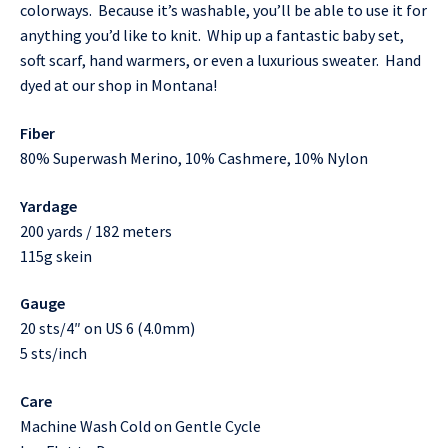
colorways. Because it’s washable, you’ll be able to use it for
anything you’d like to knit. Whip up a fantastic baby set,
soft scarf, hand warmers, or even a luxurious sweater. Hand
dyed at our shop in Montana!
Fiber
80% Superwash Merino, 10% Cashmere, 10% Nylon
Yardage
200 yards / 182 meters
115g skein
Gauge
20 sts/4″ on US 6 (4.0mm)
5 sts/inch
Care
Machine Wash Cold on Gentle Cycle