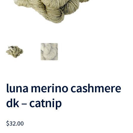
luna merino cashmere
dk – catnip
$
32.00