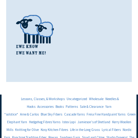
Lessons, Classes, & Workshops
Uncategorized
Wholesale
Needles &
Hooks
Accessories
Books
Patterns
Sale & Clearance
Yarn
*solstice*
Arne & Carlos
Blue Sky Fibers
Cascade Yarns
Freia Fine Handpaint Yarns
Green
Elephant Yarn
Hedgehog Fibres Yarns
Istex Lopi
Jamieson's of Shetland
Kerry Woollen
Mills
Knitting for Olive
Kosy Kitchen Fibres
Life in the Long Grass
Lyrical Fibers
Nordic
Yarn
Ranching Tradition Fiber
Rowan
Sandnes Garn
Spud and Chloe
Studio Donegal
The