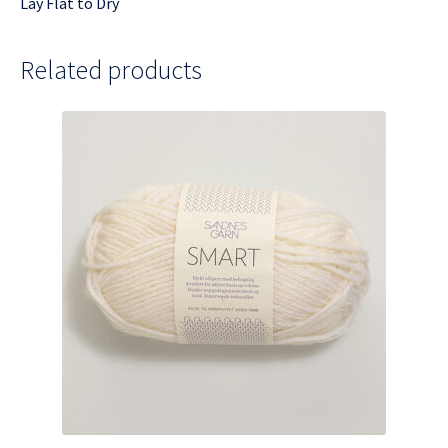
Lay Flat to Dry
Related products