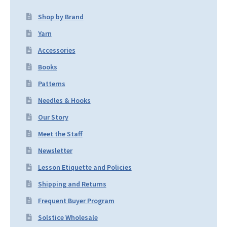
Shop by Brand
Yarn
Accessories
Books
Patterns
Needles & Hooks
Our Story
Meet the Staff
Newsletter
Lesson Etiquette and Policies
Shipping and Returns
Frequent Buyer Program
Solstice Wholesale