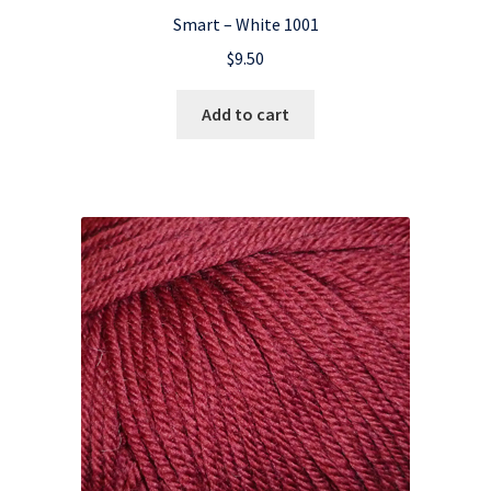
Smart – White 1001
$
9.50
Add to cart