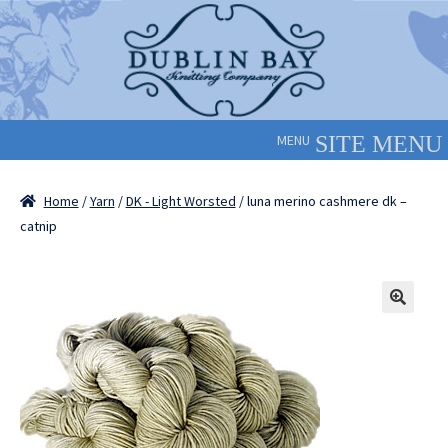
Skip
Skip
to
to
navigation
content
MENU
Home
/
Yarn
/
DK - Light Worsted
/ luna merino cashmere dk –
catnip