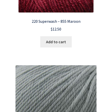
220 Superwash – 855 Maroon
$
12.50
Add to cart