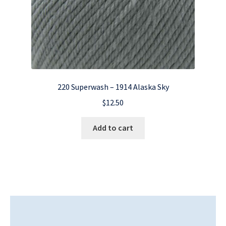
220 Superwash – 1914 Alaska Sky
$
12.50
Add to cart