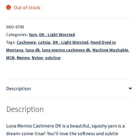
Out of stock
SKU:
6743
Categories:
Yarn
,
DK - Light Worsted
Tags:
Cashmere
,
catnip
,
DK - Light Worsted
,
Hand Dyed in
Montana
,
luna dk
,
luna merino cashmere dk
,
Machine Washable
,
MCN
,
Merino
,
Nylon
,
solstice
Description
Description
Luna Merino Cashmere DK is a beautiful, squishy yarn is a
dream-come-true! You’ll love the softness and subtle