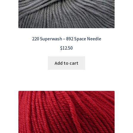
220 Superwash – 892 Space Needle
$
12.50
Add to cart