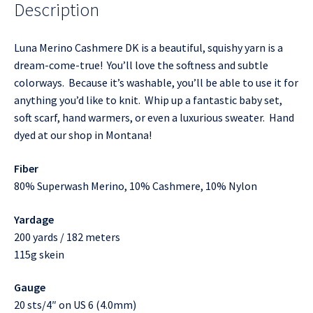
Description
Luna Merino Cashmere DK is a beautiful, squishy yarn is a
dream-come-true! You’ll love the softness and subtle
colorways. Because it’s washable, you’ll be able to use it for
anything you’d like to knit. Whip up a fantastic baby set,
soft scarf, hand warmers, or even a luxurious sweater. Hand
dyed at our shop in Montana!
Fiber
80% Superwash Merino, 10% Cashmere, 10% Nylon
Yardage
200 yards / 182 meters
115g skein
Gauge
20 sts/4″ on US 6 (4.0mm)