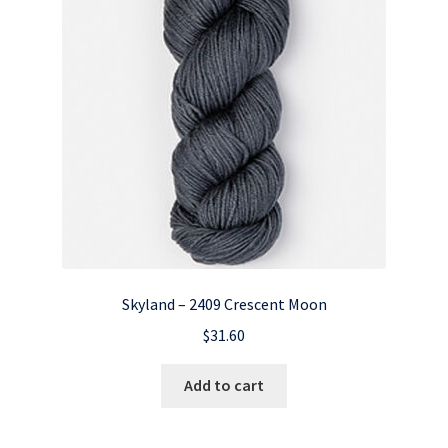
Skyland – 2409 Crescent Moon
$
31.60
Add to cart