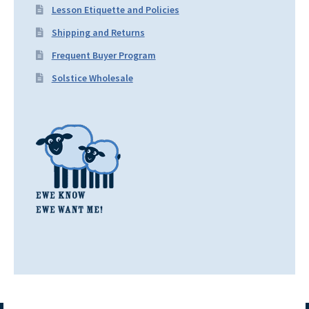
Lesson Etiquette and Policies
Shipping and Returns
Frequent Buyer Program
Solstice Wholesale