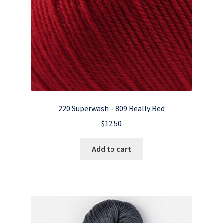
220 Superwash – 809 Really Red
$
12.50
Add to cart