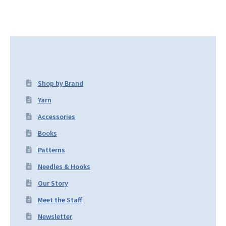
Shop by Brand
Yarn
Accessories
Books
Patterns
Needles & Hooks
Our Story
Meet the Staff
Newsletter