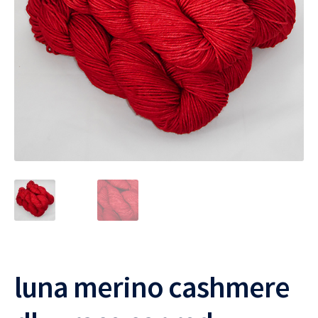
luna merino cashmere