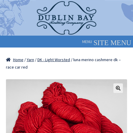
Skip
Skip
to
to
navigation
content
MENU
Home
/
Yarn
/
DK - Light Worsted
/ luna merino cashmere dk –
race car red