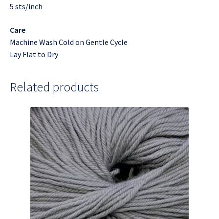
5 sts/inch
Care
Machine Wash Cold on Gentle Cycle
Lay Flat to Dry
Related products