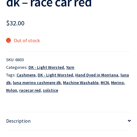
dk – race car red
$
32.00
Out of stock
SKU:
6603
Categories:
DK - Light Worsted
,
Yarn
Tags:
Cashmere
,
DK - Light Worsted
,
Hand Dyed in Montana
,
luna
dk
,
luna merino cashmere dk
,
Machine Washable
,
MCN
,
Merino
,
Nylon
,
racecar red
,
solstice
Description