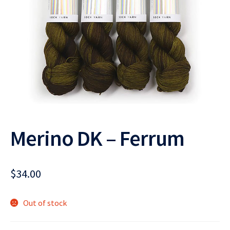
Merino DK – Ferrum
$
34.00
Out of stock