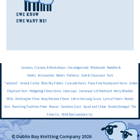
Lessons, Classes, & Workshops
Uncategorized
Wholesale
Needles &
Hooks
Accessories
Books
Patterns
Sale & Clearance
Yarn
*solstice*
Arne & Carlos
Blue Sky Fibers
Cascade Yarns
Freia Fine Handpaint Yarns
Green
Elephant Yarn
Hedgehog Fibres Yarns
Istex Lopi
Jamieson's of Shetland
Kerry Woollen
Mills
Knitting for Olive
Kosy Kitchen Fibres
Life in the Long Grass
Lyrical Fibers
Nordic
Yarn
Ranching Tradition Fiber
Rowan
Sandnes Garn
Spud and Chloe
Studio Donegal
The
Fibre Co.
Wild Rye Livestock Co.
© Dublin Bay Knitting Company 2026