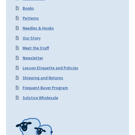
Books
Patterns
Needles & Hooks
Our Story
Meet the Staff
Newsletter
Lesson Etiquette and Policies
Shipping and Returns
Frequent Buyer Program
Solstice Wholesale