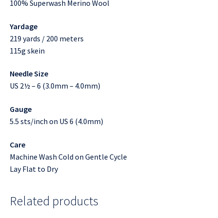
100% Superwash Merino Wool
Yardage
219 yards / 200 meters
115g skein
Needle Size
US 2½ – 6 (3.0mm – 4.0mm)
Gauge
5.5 sts/inch on US 6 (4.0mm)
Care
Machine Wash Cold on Gentle Cycle
Lay Flat to Dry
Related products