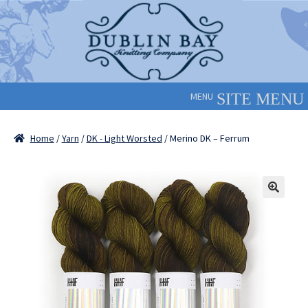
Skip
Skip
to
to
navigation
content
MENU
Home
/
Yarn
/
DK - Light Worsted
/ Merino DK – Ferrum