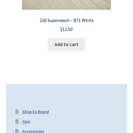
220 Superwash – 871 White
$
12.50
Add to cart
Shop by Brand
Yarn
Accessories