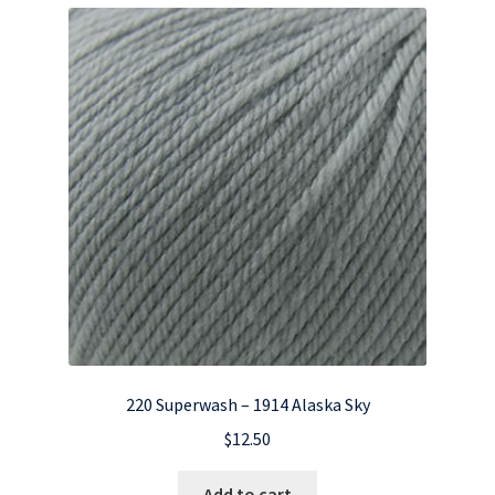
220 Superwash – 1914 Alaska Sky
$
12.50
Add to cart