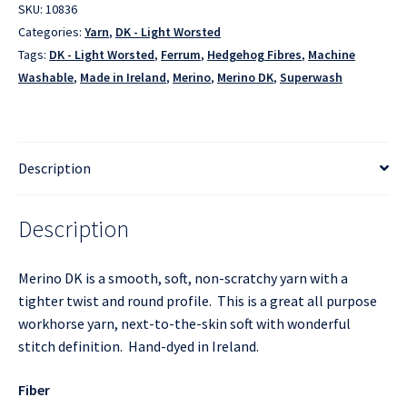
SKU:
10836
Categories:
Yarn
,
DK - Light Worsted
Tags:
DK - Light Worsted
,
Ferrum
,
Hedgehog Fibres
,
Machine
Washable
,
Made in Ireland
,
Merino
,
Merino DK
,
Superwash
Description
Description
Merino DK is a smooth, soft, non-scratchy yarn with a
tighter twist and round profile. This is a great all purpose
workhorse yarn, next-to-the-skin soft with wonderful
stitch definition. Hand-dyed in Ireland.
Fiber