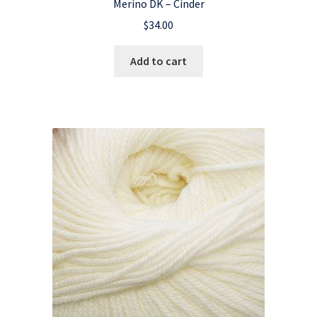
Merino DK – Cinder
$
34.00
Add to cart