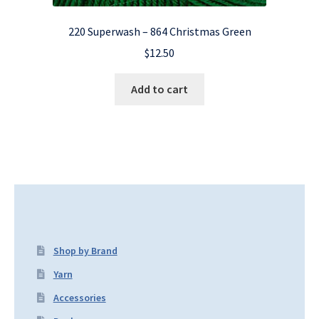
220 Superwash – 864 Christmas Green
$
12.50
Add to cart
Shop by Brand
Yarn
Accessories