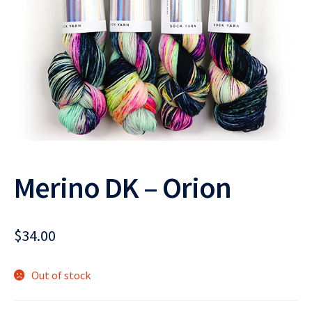
Merino DK – Orion
$
34.00
Out of stock