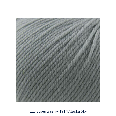
220 Superwash – 1914 Alaska Sky