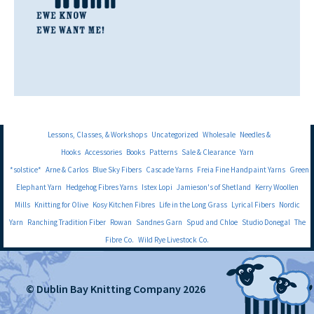
Lessons, Classes, & Workshops
Uncategorized
Wholesale
Needles &
Hooks
Accessories
Books
Patterns
Sale & Clearance
Yarn
*solstice*
Arne & Carlos
Blue Sky Fibers
Cascade Yarns
Freia Fine Handpaint Yarns
Green
Elephant Yarn
Hedgehog Fibres Yarns
Istex Lopi
Jamieson's of Shetland
Kerry Woollen
Mills
Knitting for Olive
Kosy Kitchen Fibres
Life in the Long Grass
Lyrical Fibers
Nordic
Yarn
Ranching Tradition Fiber
Rowan
Sandnes Garn
Spud and Chloe
Studio Donegal
The
Fibre Co.
Wild Rye Livestock Co.
© Dublin Bay Knitting Company 2026