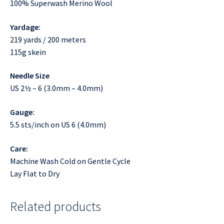
100% Superwash Merino Wool
Yardage:
219 yards / 200 meters
115g skein
Needle Size
US 2½ – 6 (3.0mm – 4.0mm)
Gauge:
5.5 sts/inch on US 6 (4.0mm)
Care:
Machine Wash Cold on Gentle Cycle
Lay Flat to Dry
Related products