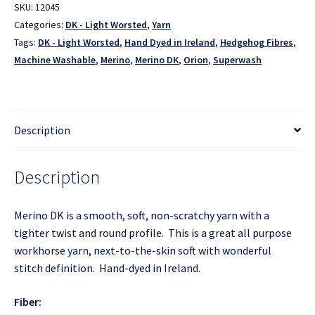
SKU:
12045
Categories:
DK - Light Worsted
,
Yarn
Tags:
DK - Light Worsted
,
Hand Dyed in Ireland
,
Hedgehog Fibres
,
Machine Washable
,
Merino
,
Merino DK
,
Orion
,
Superwash
Description
Description
Merino DK is a smooth, soft, non-scratchy yarn with a
tighter twist and round profile. This is a great all purpose
workhorse yarn, next-to-the-skin soft with wonderful
stitch definition. Hand-dyed in Ireland.
Fiber: