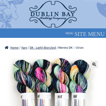
Skip
Skip
to
to
navigation
content
MENU
Home
/
Yarn
/
DK - Light Worsted
/ Merino DK – Orion