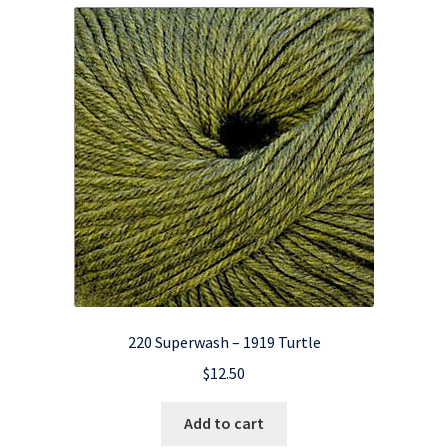
220 Superwash – 1919 Turtle
$
12.50
Add to cart