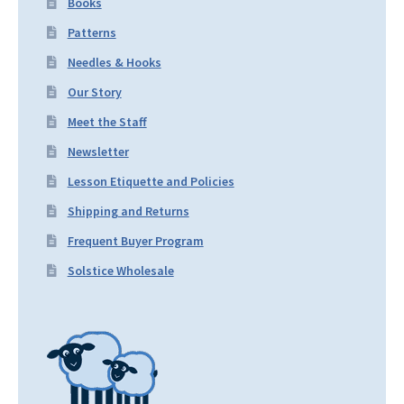
Books
Patterns
Needles & Hooks
Our Story
Meet the Staff
Newsletter
Lesson Etiquette and Policies
Shipping and Returns
Frequent Buyer Program
Solstice Wholesale