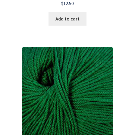
$
12.50
Add to cart