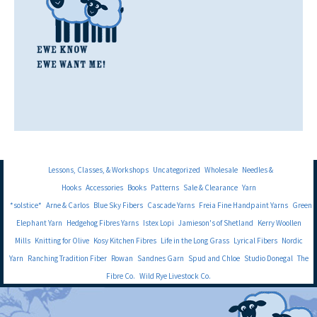
Lessons, Classes, & Workshops
Uncategorized
Wholesale
Needles &
Hooks
Accessories
Books
Patterns
Sale & Clearance
Yarn
*solstice*
Arne & Carlos
Blue Sky Fibers
Cascade Yarns
Freia Fine Handpaint Yarns
Green
Elephant Yarn
Hedgehog Fibres Yarns
Istex Lopi
Jamieson's of Shetland
Kerry Woollen
Mills
Knitting for Olive
Kosy Kitchen Fibres
Life in the Long Grass
Lyrical Fibers
Nordic
Yarn
Ranching Tradition Fiber
Rowan
Sandnes Garn
Spud and Chloe
Studio Donegal
The
Fibre Co.
Wild Rye Livestock Co.