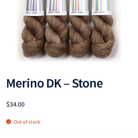
Merino DK – Stone
$
34.00
Out of stock