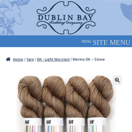
Skip
Skip
to
to
navigation
content
MENU
Home
/
Yarn
/
DK - Light Worsted
/ Merino DK – Stone