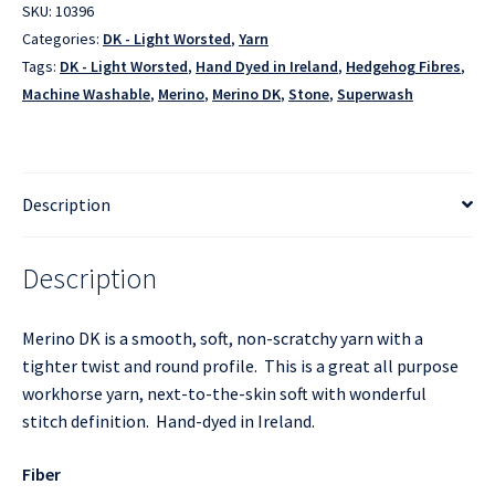
SKU:
10396
Categories:
DK - Light Worsted
,
Yarn
Tags:
DK - Light Worsted
,
Hand Dyed in Ireland
,
Hedgehog Fibres
,
Machine Washable
,
Merino
,
Merino DK
,
Stone
,
Superwash
Description
Description
Merino DK is a smooth, soft, non-scratchy yarn with a
tighter twist and round profile. This is a great all purpose
workhorse yarn, next-to-the-skin soft with wonderful
stitch definition. Hand-dyed in Ireland.
Fiber