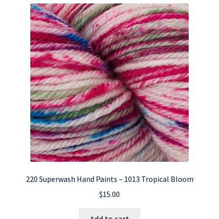
220 Superwash Hand Paints – 1013 Tropical Bloom
$
15.00
Add to cart