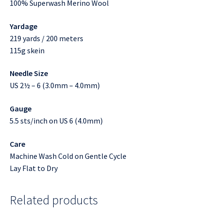
100% Superwash Merino Wool
Yardage
219 yards / 200 meters
115g skein
Needle Size
US 2½ – 6 (3.0mm – 4.0mm)
Gauge
5.5 sts/inch on US 6 (4.0mm)
Care
Machine Wash Cold on Gentle Cycle
Lay Flat to Dry
Related products