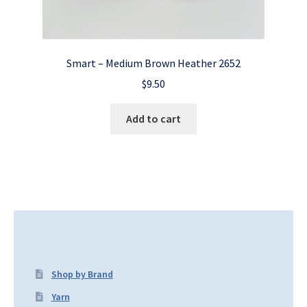
Smart – Medium Brown Heather 2652
$
9.50
Add to cart
Shop by Brand
Yarn