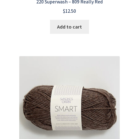
220 Superwash – 809 Really Red
$
12.50
Add to cart