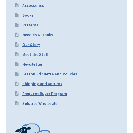
Accessories
Books
Patterns
Needles & Hooks
Our Story
Meet the Staff
Newsletter
Lesson Etiquette and Policies
Shipping and Returns
Frequent Buyer Program
Solstice Wholesale