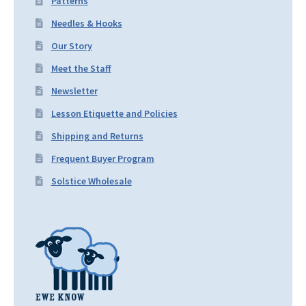
Patterns
Needles & Hooks
Our Story
Meet the Staff
Newsletter
Lesson Etiquette and Policies
Shipping and Returns
Frequent Buyer Program
Solstice Wholesale