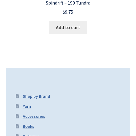
Spindrift – 190 Tundra
$
9.75
Add to cart
Shop by Brand
Yarn
Accessories
Books