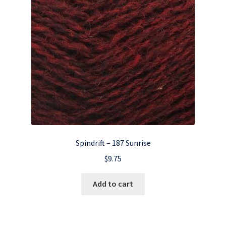
Spindrift – 187 Sunrise
$
9.75
Add to cart