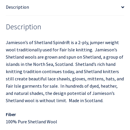
Description
Description
Jamieson’s of Shetland Spindrift is a 2-ply, jumper weight
wool traditionally used for Fair Isle knitting. Jamieson’s
Shetland wools are grown and spun on Shetland, a group of
islands in the North Sea, Scotland. Shetland’s rich hand
knitting tradition continues today, and Shetland knitters
still create beautiful lace shawls, gloves, mittens, hats, and
Fair Isle garments for sale. In hundreds of dyed, heather,
and natural shades, the design potential of Jamieson’s
Shetland wool is without limit. Made in Scotland.
Fiber
100% Pure Shetland Wool