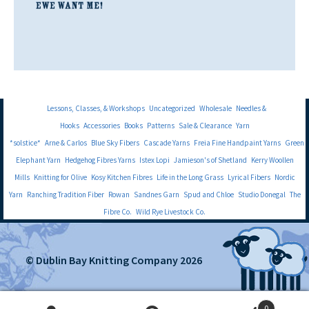
Lessons, Classes, & Workshops
Uncategorized
Wholesale
Needles &
Hooks
Accessories
Books
Patterns
Sale & Clearance
Yarn
*solstice*
Arne & Carlos
Blue Sky Fibers
Cascade Yarns
Freia Fine Handpaint Yarns
Green
Elephant Yarn
Hedgehog Fibres Yarns
Istex Lopi
Jamieson's of Shetland
Kerry Woollen
Mills
Knitting for Olive
Kosy Kitchen Fibres
Life in the Long Grass
Lyrical Fibers
Nordic
Yarn
Ranching Tradition Fiber
Rowan
Sandnes Garn
Spud and Chloe
Studio Donegal
The
Fibre Co.
Wild Rye Livestock Co.
© Dublin Bay Knitting Company 2026
0