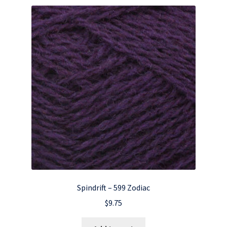
Spindrift – 599 Zodiac
$
9.75