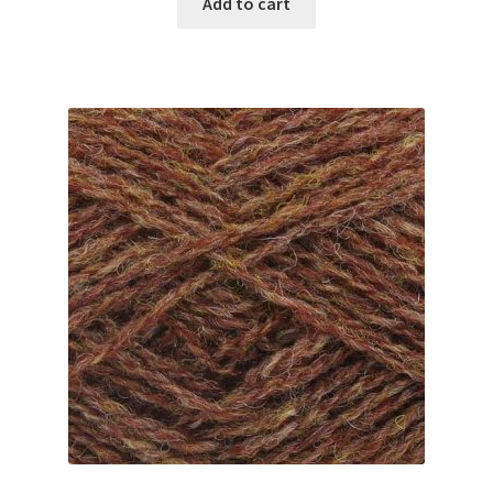
Add to cart