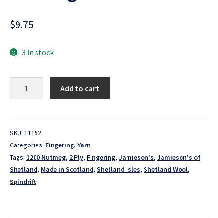
$
9.75
3 in stock
Spindrift
Add to cart
-
1200
Nutmeg
quantity
SKU:
11152
Categories:
Fingering
,
Yarn
Tags:
1200 Nutmeg
,
2 Ply
,
Fingering
,
Jamieson's
,
Jamieson's of
Shetland
,
Made in Scotland
,
Shetland Isles
,
Shetland Wool
,
Spindrift