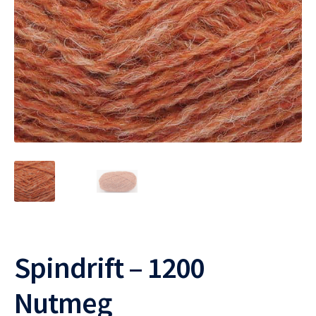
Spindrift – 1200
Nutmeg