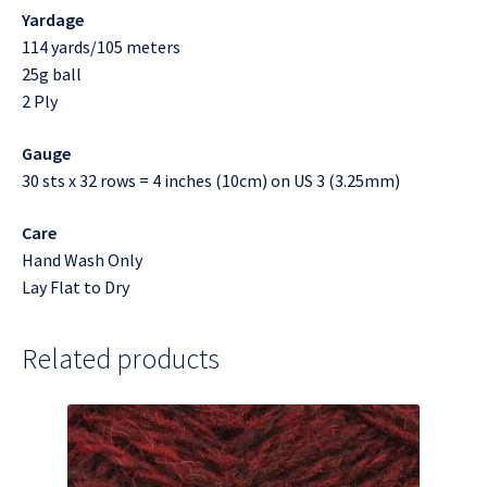
Yardage
114 yards/105 meters
25g ball
2 Ply
Gauge
30 sts x 32 rows = 4 inches (10cm) on US 3 (3.25mm)
Care
Hand Wash Only
Lay Flat to Dry
Related products