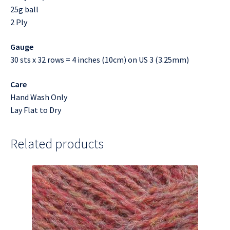
25g ball
2 Ply
Gauge
30 sts x 32 rows = 4 inches (10cm) on US 3 (3.25mm)
Care
Hand Wash Only
Lay Flat to Dry
Related products