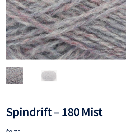
Spindrift – 180 Mist