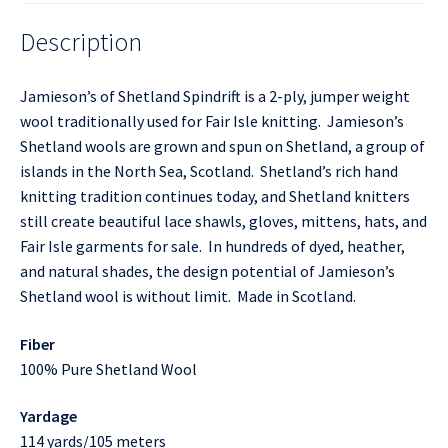
Description
Jamieson’s of Shetland Spindrift is a 2-ply, jumper weight
wool traditionally used for Fair Isle knitting. Jamieson’s
Shetland wools are grown and spun on Shetland, a group of
islands in the North Sea, Scotland. Shetland’s rich hand
knitting tradition continues today, and Shetland knitters
still create beautiful lace shawls, gloves, mittens, hats, and
Fair Isle garments for sale. In hundreds of dyed, heather,
and natural shades, the design potential of Jamieson’s
Shetland wool is without limit. Made in Scotland.
Fiber
100% Pure Shetland Wool
Yardage
114 yards/105 meters