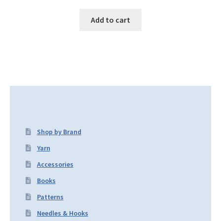
Add to cart
Shop by Brand
Yarn
Accessories
Books
Patterns
Needles & Hooks