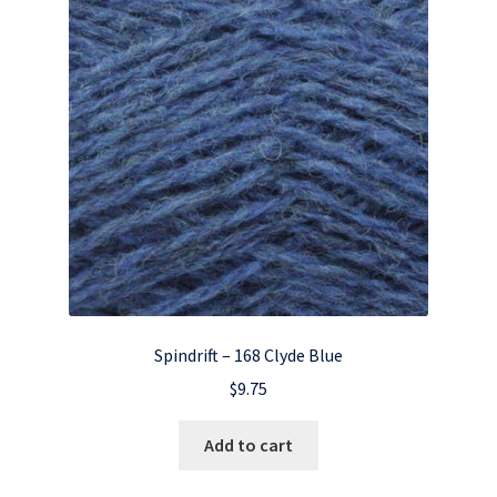
Spindrift – 168 Clyde Blue
$
9.75
Add to cart