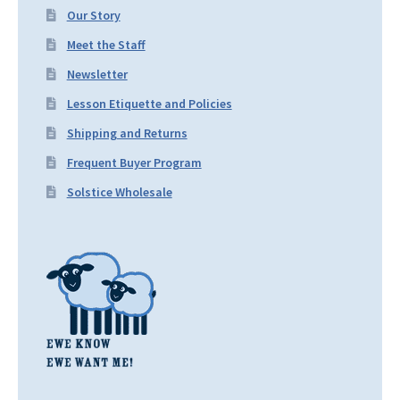
Our Story
Meet the Staff
Newsletter
Lesson Etiquette and Policies
Shipping and Returns
Frequent Buyer Program
Solstice Wholesale