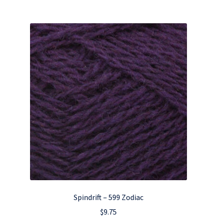
Spindrift – 599 Zodiac
$
9.75