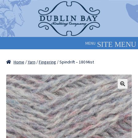
Skip
Skip
to
to
navigation
content
MENU
Home
/
Yarn
/
Fingering
/ Spindrift – 180 Mist