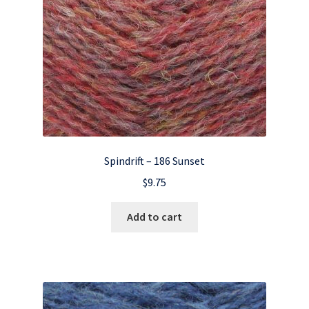
Spindrift – 186 Sunset
$
9.75
Add to cart