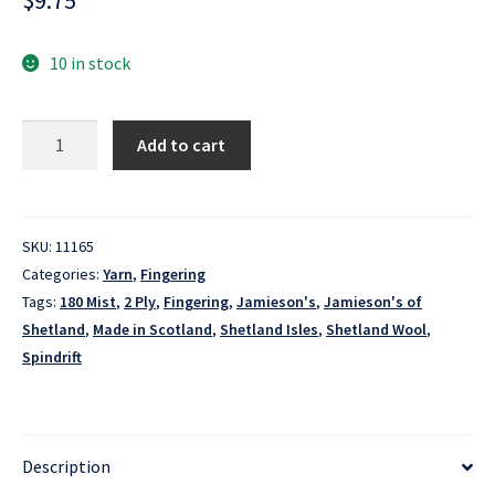
$
9.75
10 in stock
Spindrift
Add to cart
-
180
Mist
quantity
SKU:
11165
Categories:
Yarn
,
Fingering
Tags:
180 Mist
,
2 Ply
,
Fingering
,
Jamieson's
,
Jamieson's of
Shetland
,
Made in Scotland
,
Shetland Isles
,
Shetland Wool
,
Spindrift
Description