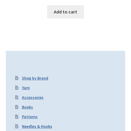
Add to cart
Shop by Brand
Yarn
Accessories
Books
Patterns
Needles & Hooks