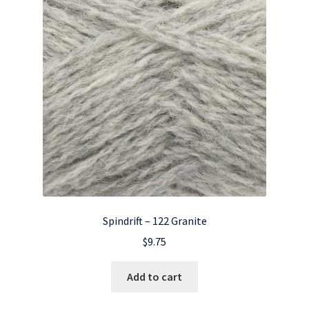
Spindrift – 122 Granite
$
9.75
Add to cart