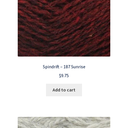
Spindrift – 187 Sunrise
$
9.75
Add to cart