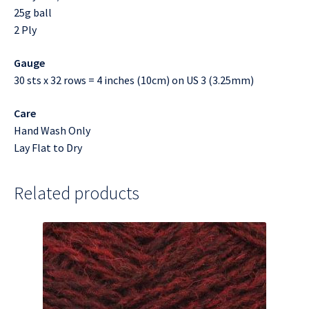
25g ball
2 Ply
Gauge
30 sts x 32 rows = 4 inches (10cm) on US 3 (3.25mm)
Care
Hand Wash Only
Lay Flat to Dry
Related products