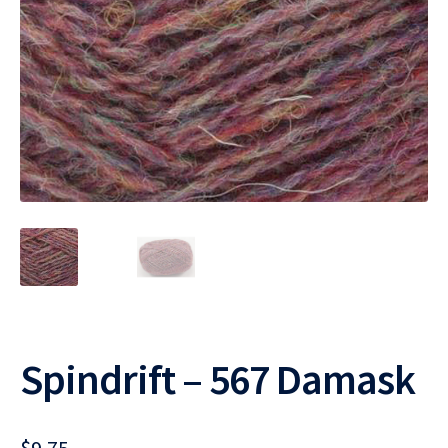
Spindrift – 567 Damask