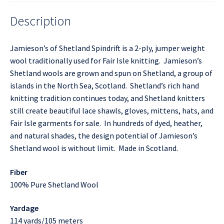
Description
Jamieson’s of Shetland Spindrift is a 2-ply, jumper weight
wool traditionally used for Fair Isle knitting. Jamieson’s
Shetland wools are grown and spun on Shetland, a group of
islands in the North Sea, Scotland. Shetland’s rich hand
knitting tradition continues today, and Shetland knitters
still create beautiful lace shawls, gloves, mittens, hats, and
Fair Isle garments for sale. In hundreds of dyed, heather,
and natural shades, the design potential of Jamieson’s
Shetland wool is without limit. Made in Scotland.
Fiber
100% Pure Shetland Wool
Yardage
114 yards/105 meters