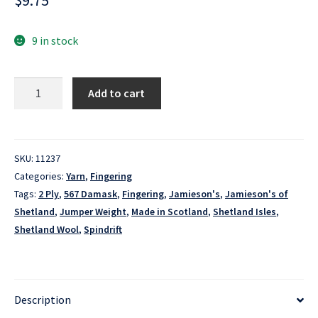
$
9.75
9 in stock
Spindrift
Add to cart
-
567
Damask
quantity
SKU:
11237
Categories:
Yarn
,
Fingering
Tags:
2 Ply
,
567 Damask
,
Fingering
,
Jamieson's
,
Jamieson's of
Shetland
,
Jumper Weight
,
Made in Scotland
,
Shetland Isles
,
Shetland Wool
,
Spindrift
Description