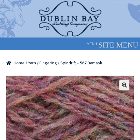
Skip
Skip
to
to
navigation
content
MENU
Home
/
Yarn
/
Fingering
/ Spindrift – 567 Damask