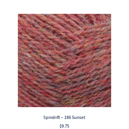
Spindrift – 186 Sunset
$
9.75