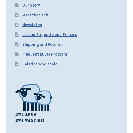
Our Story
Meet the Staff
Newsletter
Lesson Etiquette and Policies
Shipping and Returns
Frequent Buyer Program
Solstice Wholesale